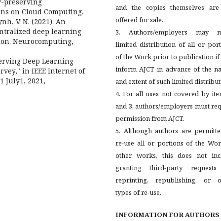
y-preserving
and the copies themselves are
ions on Cloud Computing.
offered for sale.
ynh, V. N. (2021). An
entralized deep learning
3. Authors/employers may 
ion. Neurocomputing,
limited distribution of all or por
of the Work prior to publication if
serving Deep Learning
inform AJCT in advance of the na
vey," in IEEE Internet of
1 July1, 2021,
and extent of such limited distribut
4. For all uses not covered by it
and 3, authors/employers must re
permission from AJCT.
5. Although authors are permitte
re-use all or portions of the Wo
other works, this does not inc
granting third-party requests
reprinting, republishing, or o
types of re-use.
INFORMATION FOR AUTHORS