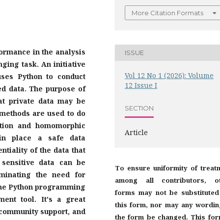
More Citation Formats
formance in the analysis
ISSUE
ging task. An initiative
Vol 12 No 1 (2026): Volume
uses Python to conduct
12 Issue I
ed data. The purpose of
hat private data may be
SECTION
methods are used to do
tation and homomorphic
Article
 in place a safe data
ntiality of the data that
 sensitive data can be
To ensure uniformity of treat
iminating the need for
among all contributors, o
, the Python programming
forms may not be substituted
ent tool. It's a great
this form, nor may any wordin
 community support, and
the form be changed. This for