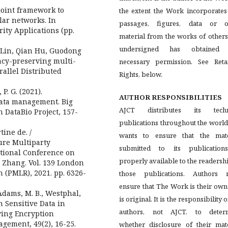
 joint framework to
the extent the Work incorporates
lar networks. In
passages, figures, data or o
ity Applications (pp.
material from the works of others
undersigned has obtained
o Lin, Qian Hu, Guodong
cy-preserving multi-
necessary permission. See Reta
rallel Distributed
Rights, below.
P. G. (2021).
AUTHOR RESPONSIBILITIES
data management. Big
AJCT distributes its techn
 DataBio Project, 157-
publications throughout the worl
tine de. /
wants to ensure that the mate
ure Multiparty
submitted to its publication
ational Conference on
properly available to the readersh
 Zhang. Vol. 139 London
 (PMLR), 2021. pp. 6326-
those publications. Authors 
ensure that The Work is their ow
, Adams, M. B., Westphal,
is original. It is the responsibility o
n Sensitive Data in
authors, not AJCT, to deter
ving Encryption
gement, 49(2), 16-25.
whether disclosure of their mate