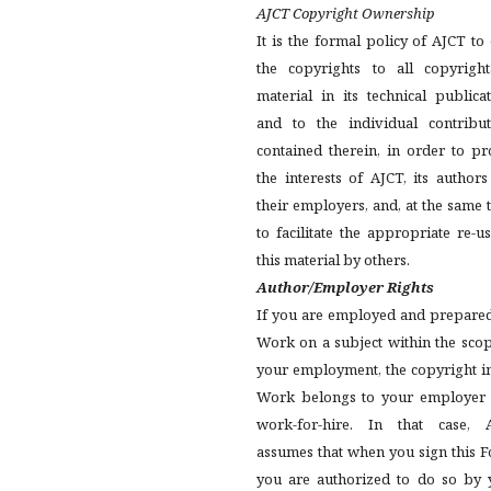
AJCT Copyright Ownership
It is the formal policy of AJCT t
the copyrights to all copyright
material in its technical publica
and to the individual contribut
contained therein, in order to pr
the interests of AJCT, its author
their employers, and, at the same 
to facilitate the appropriate re-u
this material by others.
Author/Employer Rights
If you are employed and prepared
Work on a subject within the sco
your employment, the copyright i
Work belongs to your employer 
work-for-hire. In that case, 
assumes that when you sign this 
you are authorized to do so by 