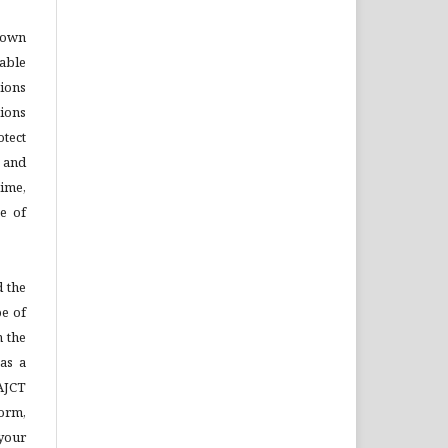
o own
able
tions
ions
otect
s and
time,
se of
 the
pe of
n the
as a
AJCT
Form,
your