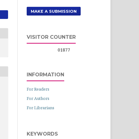
MAKE A SUBMISSION
VISITOR COUNTER
01877
INFORMATION
For Readers
For Authors
For Librarians
KEYWORDS