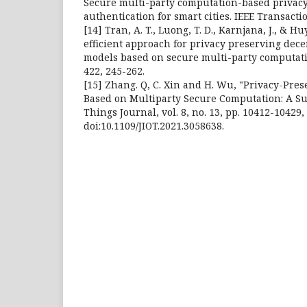
Secure multi-party computation-based privac
authentication for smart cities. IEEE Transact
[14] Tran, A. T., Luong, T. D., Karnjana, J., & Hu
efficient approach for privacy preserving dec
models based on secure multi-party computat
422, 245-262.
[15] Zhang. Q, C. Xin and H. Wu, "Privacy-Pre
Based on Multiparty Secure Computation: A Sur
Things Journal, vol. 8, no. 13, pp. 10412-10429, 
doi:10.1109/JIOT.2021.3058638.