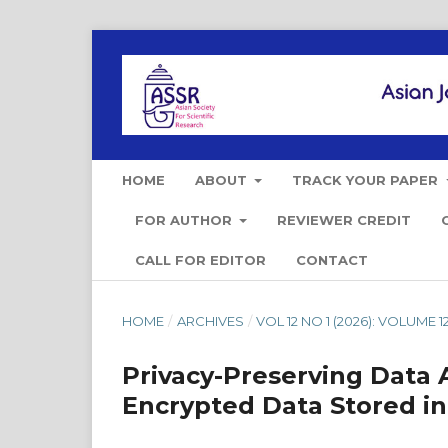
HOME
ABOUT
TRACK YOUR PAPER
FOR AUTHOR
REVIEWER CREDIT
CALL FOR EDITOR
CONTACT
HOME
/
ARCHIVES
/
VOL 12 NO 1 (2026): VOLUME 12
Privacy-Preserving Data 
Encrypted Data Stored in