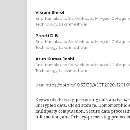
Vikram Shirol
Smt. Kamala and Sri. Venkappa M Agadi College o
Technology, Lakshmeshwar
Preeti D B
Smt. Kamala and Sri. Venkappa M Agadi College o
Technology, Lakshmeshwar
Arun Kumar Joshi
Smt. Kamala and Sri. Venkappa M Agadi College o
Technology, Lakshmeshwar
https://doi.org/10.33130/AJCT.2026v1201.0
DOI:
Privacy-preserving data analysis, 
Keywords:
Encrypted data, Cloud storage, Homomorphic 
multiparty computation, Secure data processin
information, and Privacy-preserving protocols