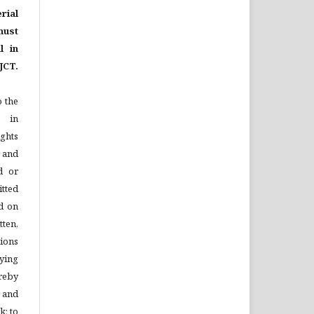
rial
ust
l in
JCT.
o the
e in
ights
n and
d or
tted
d on
tten,
ions
ying
reby
l and
k; to