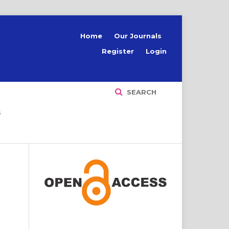
Home
Our Journals
Register
Login
SEARCH
S