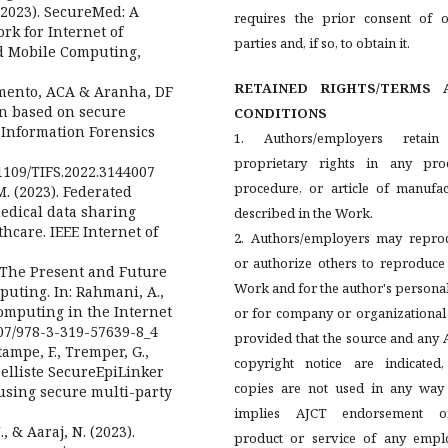
. (2023). SecureMed: A
requires the prior consent of o
k for Internet of
parties and, if so, to obtain it.
d Mobile Computing,
RETAINED RIGHTS/TERMS 
cimento, ACA & Aranha, DF
ion based on secure
CONDITIONS
 Information Forensics
1. Authors/employers retain
proprietary rights in any proc
0.1109/TIFS.2022.3144007
procedure, or article of manufac
 M. (2023). Federated
edical data sharing
described in the Work.
hcare. IEEE Internet of
2. Authors/employers may repro
or authorize others to reproduce
). The Present and Future
Work and for the author's persona
uting. In: Rahmani, A.,
 Computing in the Internet
or for company or organizational
007/978-3-319-57639-8_4
provided that the source and any
tampe, F., Tremper, G.,
copyright notice are indicated,
nzelliste SecureEpiLinker
copies are not used in any way 
using secure multi-party
implies AJCT endorsement 
., & Aaraj, N. (2023).
product or service of any emplo