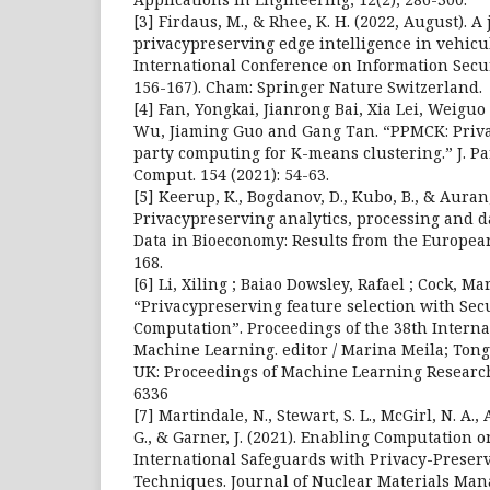
[3] Firdaus, M., & Rhee, K. H. (2022, August). A
privacypreserving edge intelligence in vehicu
International Conference on Information Secur
156-167). Cham: Springer Nature Switzerland.
[4] Fan, Yongkai, Jianrong Bai, Xia Lei, Weigu
Wu, Jiaming Guo and Gang Tan. “PPMCK: Priva
party computing for K-means clustering.” J. Pa
Comput. 154 (2021): 54-63.
[5] Keerup, K., Bogdanov, D., Kubo, B., & Auran, 
Privacypreserving analytics, processing and 
Data in Bioeconomy: Results from the European
168.
[6] Li, Xiling ; Baiao Dowsley, Rafael ; Cock, Mar
“Privacypreserving feature selection with Sec
Computation”. Proceedings of the 38th Intern
Machine Learning. editor / Marina Meila; Tong
UK: Proceedings of Machine Learning Research
6336
[7] Martindale, N., Stewart, S. L., McGirl, N. A.
G., & Garner, J. (2021). Enabling Computation o
International Safeguards with Privacy-Preser
Techniques. Journal of Nuclear Materials Mana