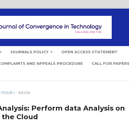
JOURNALS POLICY
OPEN ACCESS STATEMENT
COMPLAINTS AND APPEALS PROCEDURE
CALL FOR PAPER
 ISSUE I
/
Article
Analysis: Perform data Analysis on
 the Cloud