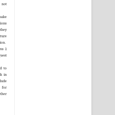
 not
make
tions
 they
ture
ion.
ems 2
quest
d to
rk in
lude
 for
ther