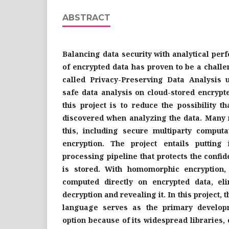
ABSTRACT
Balancing data security with analytical per
of encrypted data has proven to be a challen
called Privacy-Preserving Data Analysis 
safe data analysis on cloud-stored encrypt
this project is to reduce the possibility t
discovered when analyzing the data. Many 
this, including secure multiparty compu
encryption. The project entails putting
processing pipeline that protects the confide
is stored. With homomorphic encryption,
computed directly on encrypted data, el
decryption and revealing it. In this project
language serves as the primary developm
option because of its widespread libraries,