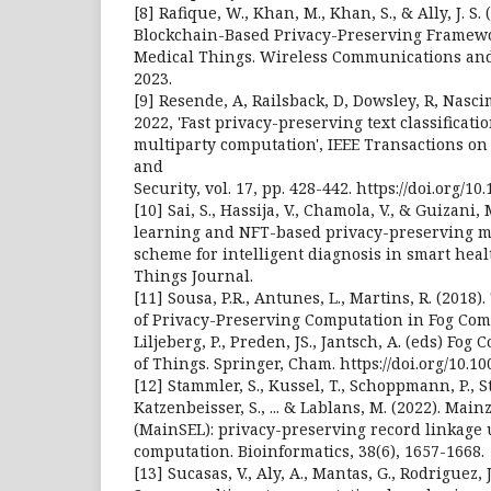
[8] Rafique, W., Khan, M., Khan, S., & Ally, J. S
Blockchain-Based Privacy-Preserving Framewor
Medical Things. Wireless Communications an
2023.
[9] Resende, A, Railsback, D, Dowsley, R, Nas
2022, 'Fast privacy-preserving text classificat
multiparty computation', IEEE Transactions on
and
Security, vol. 17, pp. 428-442. https://doi.org/1
[10] Sai, S., Hassija, V., Chamola, V., & Guizani,
learning and NFT-based privacy-preserving m
scheme for intelligent diagnosis in smart healt
Things Journal.
[11] Sousa, P.R., Antunes, L., Martins, R. (2018
of Privacy-Preserving Computation in Fog Comp
Liljeberg, P., Preden, JS., Jantsch, A. (eds) Fog
of Things. Springer, Cham. https://doi.org/10.1
[12] Stammler, S., Kussel, T., Schoppmann, P., S
Katzenbeisser, S., ... & Lablans, M. (2022). Mai
(MainSEL): privacy-preserving record linkage 
computation. Bioinformatics, 38(6), 1657-1668.
[13] Sucasas, V., Aly, A., Mantas, G., Rodriguez, J