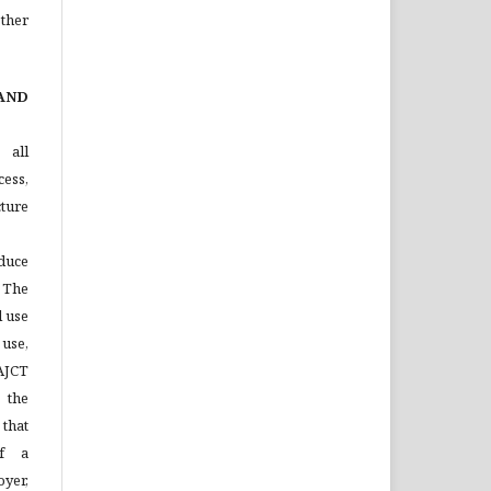
ther
AND
 all
ess,
ture
duce
 The
l use
 use,
 AJCT
 the
that
of a
yer,