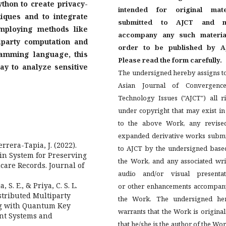
ython to create privacy-
intended for original mate
iques and to integrate
submitted to AJCT and m
mploying methods like
accompany any such materia
party computation and
order to be published by A
amming language, this
Please read the form carefully.
ay to analyze sensitive
The undersigned hereby assigns t
Asian Journal of Convergenc
Technology Issues ("AJCT") all r
under copyright that may exist i
to the above Work, any revise
expanded derivative works submi
errera-Tapia, J. (2022).
to AJCT by the undersigned base
in System for Preserving
the Work, and any associated wri
hcare Records. Journal of
audio and/or visual presentat
 S. E., & Priya, C. S. L.
or other enhancements accompan
stributed Multiparty
the Work. The undersigned he
ng with Quantum Key
warrants that the Work is origina
ent Systems and
that he/she is the author of the Wor