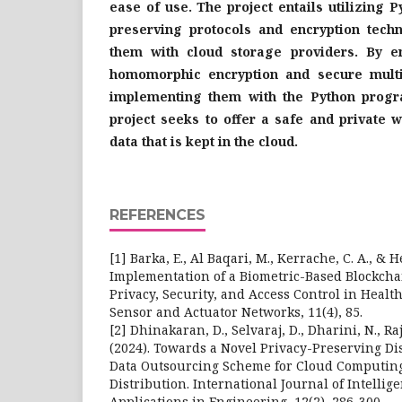
ease of use. The project entails utilizing P
preserving protocols and encryption techn
them with cloud storage providers. By e
homomorphic encryption and secure multi
implementing them with the Python progr
project seeks to offer a safe and private w
data that is kept in the cloud.
REFERENCES
[1] Barka, E., Al Baqari, M., Kerrache, C. A., & H
Implementation of a Biometric-Based Blockcha
Privacy, Security, and Access Control in Healt
Sensor and Actuator Networks, 11(4), 85.
[2] Dhinakaran, D., Selvaraj, D., Dharini, N., Raja,
(2024). Towards a Novel Privacy-Preserving Di
Data Outsourcing Scheme for Cloud Computi
Distribution. International Journal of Intellig
Applications in Engineering, 12(2), 286-300.