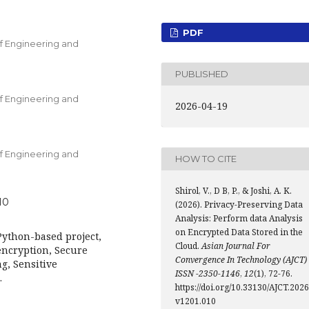
PDF
f Engineering and
PUBLISHED
f Engineering and
2026-04-19
f Engineering and
HOW TO CITE
Shirol, V., D B, P., & Joshi, A. K.
10
(2026). Privacy-Preserving Data
Analysis: Perform data Analysis
on Encrypted Data Stored in the
Python-based project,
Cloud.
Asian Journal For
encryption, Secure
Convergence In Technology (AJCT)
g, Sensitive
ISSN -2350-1146
,
12
(1), 72-76.
.
https://doi.org/10.33130/AJCT.2026
v1201.010