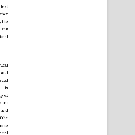
 text
ther
, the
 any
ined
ical
d and
rial
s is
ip of
must
n and
f the
mine
rial