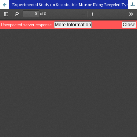
Experimental Study on Sustainable Mortar Using Recycled Tyre Rubber Aggregates