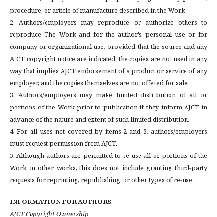
procedure, or article of manufacture described in the Work.
2. Authors/employers may reproduce or authorize others to
reproduce The Work and for the author's personal use or for
company or organizational use, provided that the source and any
AJCT copyright notice are indicated, the copies are not used in any
way that implies AJCT endorsement of a product or service of any
employer, and the copies themselves are not offered for sale.
3. Authors/employers may make limited distribution of all or
portions of the Work prior to publication if they inform AJCT in
advance of the nature and extent of such limited distribution.
4. For all uses not covered by items 2 and 3, authors/employers
must request permission from AJCT.
5. Although authors are permitted to re-use all or portions of the
Work in other works, this does not include granting third-party
requests for reprinting, republishing, or other types of re-use.
INFORMATION FOR AUTHORS
AJCT Copyright Ownership