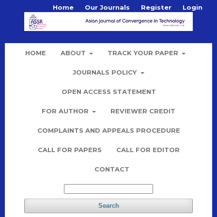
Home
Our Journals
Register
Login
HOME
ABOUT
TRACK YOUR PAPER
JOURNALS POLICY
OPEN ACCESS STATEMENT
FOR AUTHOR
REVIEWER CREDIT
COMPLAINTS AND APPEALS PROCEDURE
CALL FOR PAPERS
CALL FOR EDITOR
CONTACT
Search