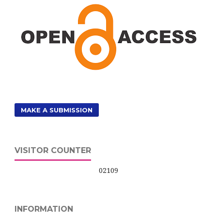
MAKE A SUBMISSION
VISITOR COUNTER
02109
INFORMATION