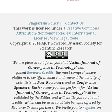
Plagiarism Policy
||
Contact Us
This work is licensed under a
Creative Commons
Attribution-NonCommercial 4.0 International
License
.
View Legal Code
Copyright © 2014 AJCT. Powered By Asian Society for
Scientific Research
We are pleased to inform you that "
Asian Journal of
Convergence in Technology"
has
joined
ReviewerCredits
,
the most comprehensive
platform to certify, measure and reward the activity of
scientists as
Peer Reviewers
and as
Conference
Speakers
. Each review you will perform for "
Asian
Journal of Convergence in Technology"
will be
validated
by the Editor and
will entitle you to virtual
credits, which can be used to obtain benefits offered by
ReviewerCredits partners.
We invite you to
register
on