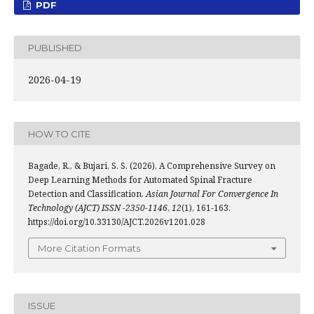
PDF
PUBLISHED
2026-04-19
HOW TO CITE
Bagade, R., & Bujari, S. S. (2026). A Comprehensive Survey on
Deep Learning Methods for Automated Spinal Fracture
Detection and Classification.
Asian Journal For Convergence In
Technology (AJCT) ISSN -2350-1146
,
12
(1), 161-163.
https://doi.org/10.33130/AJCT.2026v1201.028
More Citation Formats
ISSUE