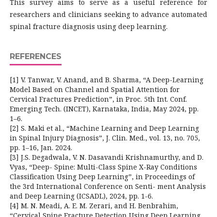
This survey aims to serve as a useful reference for
researchers and clinicians seeking to advance automated
spinal fracture diagnosis using deep learning.
REFERENCES
[1] V. Tanwar, V. Anand, and B. Sharma, “A Deep-Learning
Model Based on Channel and Spatial Attention for
Cervical Fractures Prediction”, in Proc. 5th Int. Conf.
Emerging Tech. (INCET), Karnataka, India, May 2024, pp.
1–6.
[2] S. Maki et al., “Machine Learning and Deep Learning
in Spinal Injury Diagnosis”, J. Clin. Med., vol. 13, no. 705,
pp. 1–16, Jan. 2024.
[3] J.S. Degadwala, V. N. Dasavandi Krishnamurthy, and D.
Vyas, “Deep- Spine: Multi-Class Spine X-Ray Conditions
Classification Using Deep Learning”, in Proceedings of
the 3rd International Conference on Senti- ment Analysis
and Deep Learning (ICSADL), 2024, pp. 1-6.
[4] M. N. Meadi, A. E. M. Zerari, and H. Benbrahim,
“Cervical Spine Fracture Detection Using Deep Learning