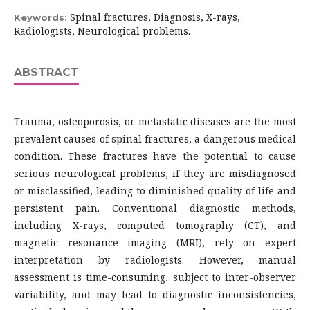
Spinal fractures, Diagnosis, X-rays,
Keywords:
Radiologists, Neurological problems.
ABSTRACT
Trauma, osteoporosis, or metastatic diseases are the most
prevalent causes of spinal fractures, a dangerous medical
condition. These fractures have the potential to cause
serious neurological problems, if they are misdiagnosed
or misclassified, leading to diminished quality of life and
persistent pain. Conventional diagnostic methods,
including X-rays, computed tomography (CT), and
magnetic resonance imaging (MRI), rely on expert
interpretation by radiologists. However, manual
assessment is time-consuming, subject to inter-observer
variability, and may lead to diagnostic inconsistencies,