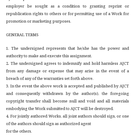
employer be sought as a condition to granting reprint or
republication rights to others or for permitting use of a Work for
promotion or marketing purposes.
GENERAL TERMS
1. The undersigned represents that he/she has the power and
authority to make and execute this assignment.
2. The undersigned agrees to indemnify and hold harmless AJCT
from any damage or expense that may arise in the event of a
breach of any of the warranties set forth above.
3. In the event the above work is accepted and published by AJCT
and consequently withdrawn by the author(s), the foregoing
copyright transfer shall become null and void and all materials
embodying the Work submitted to AJCT will be destroyed.
4. For jointly authored Works, all joint authors should sign, or one
of the authors should sign as authorized agent
for the others.