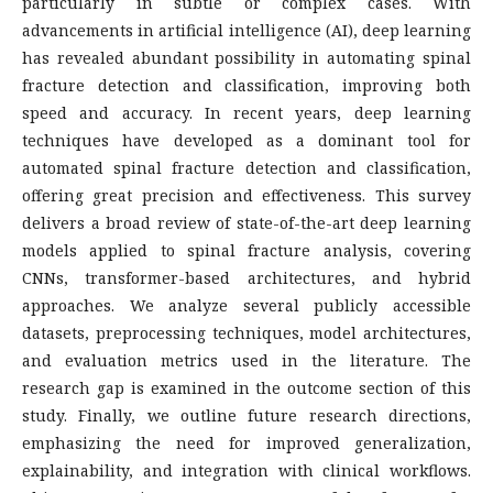
particularly in subtle or complex cases. With
advancements in artificial intelligence (AI), deep learning
has revealed abundant possibility in automating spinal
fracture detection and classification, improving both
speed and accuracy. In recent years, deep learning
techniques have developed as a dominant tool for
automated spinal fracture detection and classification,
offering great precision and effectiveness. This survey
delivers a broad review of state-of-the-art deep learning
models applied to spinal fracture analysis, covering
CNNs, transformer-based architectures, and hybrid
approaches. We analyze several publicly accessible
datasets, preprocessing techniques, model architectures,
and evaluation metrics used in the literature. The
research gap is examined in the outcome section of this
study. Finally, we outline future research directions,
emphasizing the need for improved generalization,
explainability, and integration with clinical workflows.