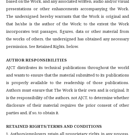
based on the Work, and any associated written, audio and/or visual
presentations or other enhancements accompanying the Work.
The undersigned hereby warrants that the Work is original and
that he/she is the author of the Work; to the extent the Work
incorporates text passages, figures, data or other material from
the works of others, the undersigned has obtained any necessary
permission. See Retained Rights, below.
AUTHOR RESPONSIBILITIES
AJCT distributes its technical publications throughout the world
and wants to ensure that the material submitted to its publications
is properly available to the readership of those publications.
Authors must ensure that The Work is their own and is original. It
is the responsibility of the authors, not AJCT, to determine whether
disclosure of their material requires the prior consent of other
parties and, if so, to obtain it.
RETAINED RIGHTS/TERMS AND CONDITIONS
1. Authors/employers retain all proprietary rights in any process,