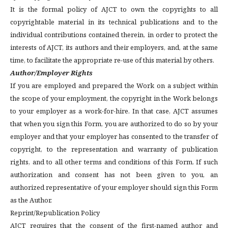
It is the formal policy of AJCT to own the copyrights to all
copyrightable material in its technical publications and to the
individual contributions contained therein, in order to protect the
interests of AJCT, its authors and their employers, and, at the same
time, to facilitate the appropriate re-use of this material by others.
Author/Employer Rights
If you are employed and prepared the Work on a subject within
the scope of your employment, the copyright in the Work belongs
to your employer as a work-for-hire. In that case, AJCT assumes
that when you sign this Form, you are authorized to do so by your
employer and that your employer has consented to the transfer of
copyright, to the representation and warranty of publication
rights, and to all other terms and conditions of this Form. If such
authorization and consent has not been given to you, an
authorized representative of your employer should sign this Form
as the Author.
Reprint/Republication Policy
AJCT requires that the consent of the first-named author and