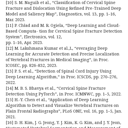
[10] S. M. Naguib et al., “Classification of Cervical Spine
Fracture and Dislocation Using Refined Pre-Trained Deep
Model and Saliency Map”, Diagnostics, vol. 13, pp. 1–16,
Mar. 2023.
[11] P. Chład and M. R. Ogiela, “Deep Learning and Cloud-
Based Computa- tion for Cervical Spine Fracture Detection
System”, Electronics, vol. 12,
pp. 1–16, Apr. 2023.
[12] M. Lakshmana Kumar et al.,L, “everaging Deep
Learning for Accurate Detection and Precise Localization
of Vertebral Fractures in Medical Imaging”, in Proc.
ICOSEC, pp. 826–832, 2023.
[13] P. S. et al., “Detection of Spinal Cord Injury Using
Deep Learning Algorithm,” in Proc. ICSCDS, pp. 270–276,
2022.
[14] M. B. S. Bhavya et al., “Cervical Spine Fracture
Detection Using PyTorch”, in Proc. ICMNWC, pp. 1–5, 2022.
[15] H.-Y. Chen et al., “Application of Deep Learning
Algorithm to Detect and Visualize Vertebral Fractures on
Plain Frontal Radiographs”, PLoS ONE, vol. 16, pp. 1–5, Jan.
2021.
[16] D. H. Kim, J. G. Jeong, Y. J. Kim, K. G. Kim, and J. Y. Jeon,