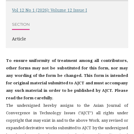
Vol 12 No 1 (2026): Volume 12 Issue I
SECTION
Article
To ensure uniformity of treatment among all contributors,
other forms may not be substituted for this form, nor may
any wording of the form be changed. This form is intended
for original material submitted to AJCT and must accompany
any such material in order to be published by AJCT. Please
read the form carefully.
The undersigned hereby assigns to the Asian Journal of
Convergence in Technology Issues ("AJCT") all rights under
copyright that may exist in and to the above Work, any revised or
expanded derivative works submitted to AJCT by the undersigned