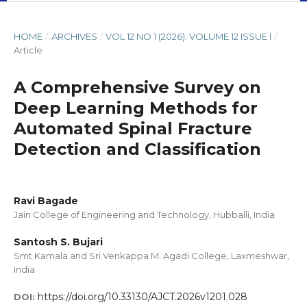
HOME
/
ARCHIVES
/
VOL 12 NO 1 (2026): VOLUME 12 ISSUE I
/
Article
A Comprehensive Survey on
Deep Learning Methods for
Automated Spinal Fracture
Detection and Classification
Ravi Bagade
Jain College of Engineering and Technology, Hubballi, India
Santosh S. Bujari
Smt Kamala and Sri Venkappa M. Agadi College, Laxmeshwar,
India
https://doi.org/10.33130/AJCT.2026v1201.028
DOI: