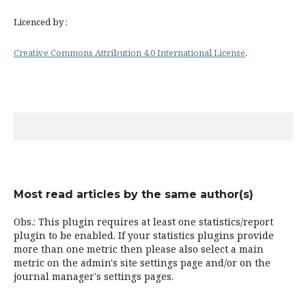
Licenced by :
Creative Commons Attribution 4.0 International License
.
Most read articles by the same author(s)
Obs.: This plugin requires at least one statistics/report
plugin to be enabled. If your statistics plugins provide
more than one metric then please also select a main
metric on the admin's site settings page and/or on the
journal manager's settings pages.