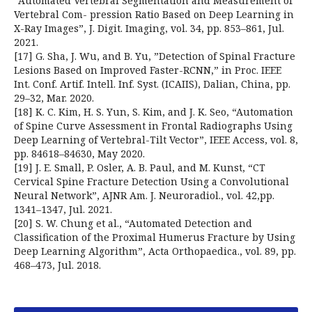
“Automated Vertebral Segmentation and Measurement of
Vertebral Com- pression Ratio Based on Deep Learning in
X-Ray Images”, J. Digit. Imaging, vol. 34, pp. 853–861, Jul.
2021.
[17] G. Sha, J. Wu, and B. Yu, ”Detection of Spinal Fracture
Lesions Based on Improved Faster-RCNN,” in Proc. IEEE
Int. Conf. Artif. Intell. Inf. Syst. (ICAIIS), Dalian, China, pp.
29–32, Mar. 2020.
[18] K. C. Kim, H. S. Yun, S. Kim, and J. K. Seo, “Automation
of Spine Curve Assessment in Frontal Radiographs Using
Deep Learning of Vertebral-Tilt Vector”, IEEE Access, vol. 8,
pp. 84618–84630, May 2020.
[19] J. E. Small, P. Osler, A. B. Paul, and M. Kunst, “CT
Cervical Spine Fracture Detection Using a Convolutional
Neural Network”, AJNR Am. J. Neuroradiol., vol. 42,pp.
1341–1347, Jul. 2021.
[20] S. W. Chung et al., “Automated Detection and
Classification of the Proximal Humerus Fracture by Using
Deep Learning Algorithm”, Acta Orthopaedica., vol. 89, pp.
468–473, Jul. 2018.