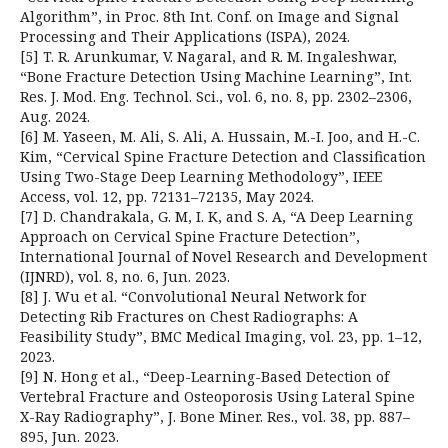
Algorithm”, in Proc. 8th Int. Conf. on Image and Signal
Processing and Their Applications (ISPA), 2024.
[5] T. R. Arunkumar, V. Nagaral, and R. M. Ingaleshwar,
“Bone Fracture Detection Using Machine Learning”, Int.
Res. J. Mod. Eng. Technol. Sci., vol. 6, no. 8, pp. 2302–2306,
Aug. 2024.
[6] M. Yaseen, M. Ali, S. Ali, A. Hussain, M.-I. Joo, and H.-C.
Kim, “Cervical Spine Fracture Detection and Classification
Using Two-Stage Deep Learning Methodology”, IEEE
Access, vol. 12, pp. 72131–72135, May 2024.
[7] D. Chandrakala, G. M, I. K, and S. A, “A Deep Learning
Approach on Cervical Spine Fracture Detection”,
International Journal of Novel Research and Development
(IJNRD), vol. 8, no. 6, Jun. 2023.
[8] J. Wu et al. “Convolutional Neural Network for
Detecting Rib Fractures on Chest Radiographs: A
Feasibility Study”, BMC Medical Imaging, vol. 23, pp. 1–12,
2023.
[9] N. Hong et al., “Deep-Learning-Based Detection of
Vertebral Fracture and Osteoporosis Using Lateral Spine
X-Ray Radiography”, J. Bone Miner. Res., vol. 38, pp. 887–
895, Jun. 2023.