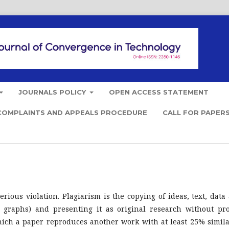
JOURNALS POLICY
OPEN ACCESS STATEMENT
COMPLAINTS AND APPEALS PROCEDURE
CALL FOR PAPER
rious violation. Plagiarism is the copying of ideas, text, data
nd graphs) and presenting it as original research without pr
which a paper reproduces another work with at least 25% simila