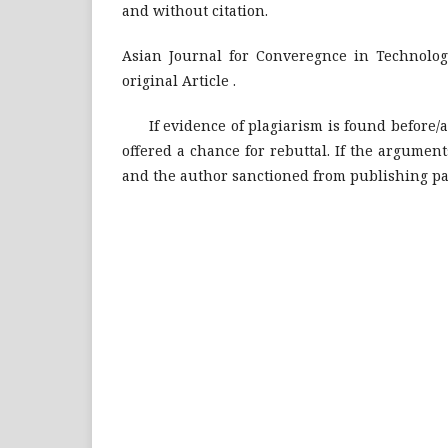
and without citation.
Asian Journal for Converegnce in Technolog
original Article .
If evidence of plagiarism is found before/aft
offered a chance for rebuttal. If the argument
and the author sanctioned from publishing pap