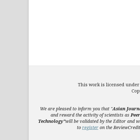
This work is licensed under
Cop
We are pleased to inform you that "
Asian Journ
and reward the activity of scientists as
Pee
Technology"
will be validated
by the Editor and
wi
to
register
on the ReviewCredits