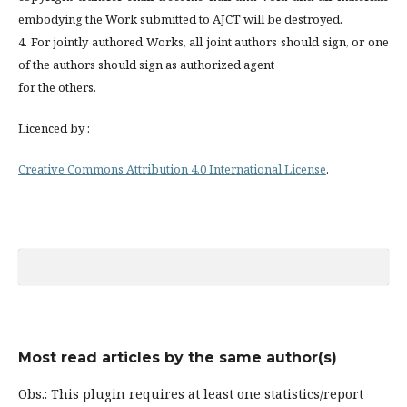
embodying the Work submitted to AJCT will be destroyed.
4. For jointly authored Works, all joint authors should sign, or one
of the authors should sign as authorized agent
for the others.
Licenced by :
Creative Commons Attribution 4.0 International License
.
Most read articles by the same author(s)
Obs.: This plugin requires at least one statistics/report