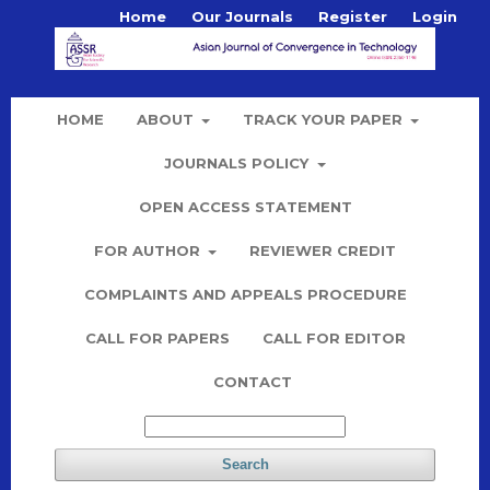
Home
Our Journals
Register
Login
HOME
ABOUT
TRACK YOUR PAPER
JOURNALS POLICY
OPEN ACCESS STATEMENT
FOR AUTHOR
REVIEWER CREDIT
COMPLAINTS AND APPEALS PROCEDURE
CALL FOR PAPERS
CALL FOR EDITOR
CONTACT
Search