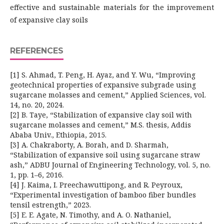
effective and sustainable materials for the improvement
of expansive clay soils
REFERENCES
[1] S. Ahmad, T. Peng, H. Ayaz, and Y. Wu, “Improving
geotechnical properties of expansive subgrade using
sugarcane molasses and cement,” Applied Sciences, vol.
14, no. 20, 2024.
[2] B. Taye, “Stabilization of expansive clay soil with
sugarcane molasses and cement,” M.S. thesis, Addis
Ababa Univ., Ethiopia, 2015.
[3] A. Chakraborty, A. Borah, and D. Sharmah,
“Stabilization of expansive soil using sugarcane straw
ash,” ADBU Journal of Engineering Technology, vol. 5, no.
1, pp. 1–6, 2016.
[4] J. Kaima, I. Preechawuttipong, and R. Peyroux,
“Experimental investigation of bamboo fiber bundles
tensil estrength,” 2023.
[5] E. E. Agate, N. Timothy, and A. O. Nathaniel,