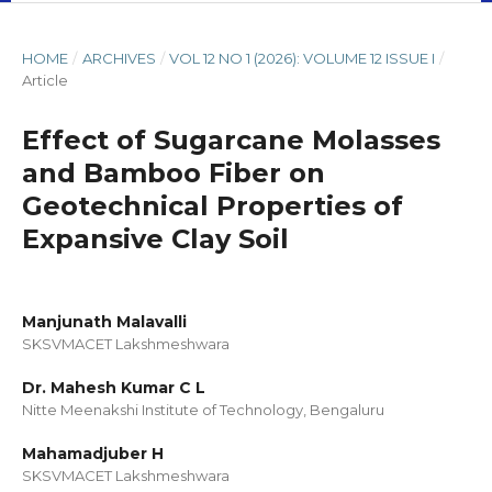
HOME
/
ARCHIVES
/
VOL 12 NO 1 (2026): VOLUME 12 ISSUE I
/
Article
Effect of Sugarcane Molasses
and Bamboo Fiber on
Geotechnical Properties of
Expansive Clay Soil
Manjunath Malavalli
SKSVMACET Lakshmeshwara
Dr. Mahesh Kumar C L
Nitte Meenakshi Institute of Technology, Bengaluru
Mahamadjuber H
SKSVMACET Lakshmeshwara