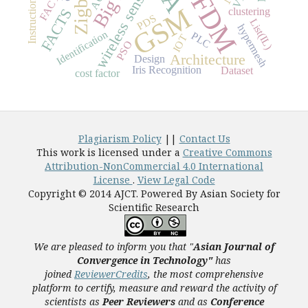
OFDM
wireless sensor
Zigbee
FACT
Instruction
GSM
FACTS
clustering
PDS
List(IL)
hypermesh
Identification
PLC
IOT
PSO
Architecture
Design
Iris Recognition
Dataset
cost factor
Plagiarism Policy
||
Contact Us
This work is licensed under a
Creative Commons
Attribution-NonCommercial 4.0 International
License
.
View Legal Code
Copyright © 2014 AJCT. Powered By Asian Society for
Scientific Research
We are pleased to inform you that "
Asian Journal of
Convergence in Technology"
has
joined
ReviewerCredits
,
the most comprehensive
platform to certify, measure and reward the activity of
scientists as
Peer Reviewers
and as
Conference