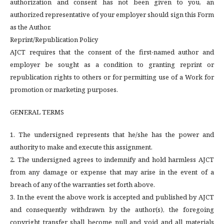
authorization and consent has not been given to you, an
authorized representative of your employer should sign this Form
as the Author.
Reprint/Republication Policy
AJCT requires that the consent of the first-named author and
employer be sought as a condition to granting reprint or
republication rights to others or for permitting use of a Work for
promotion or marketing purposes.
GENERAL TERMS
1. The undersigned represents that he/she has the power and
authority to make and execute this assignment.
2. The undersigned agrees to indemnify and hold harmless AJCT
from any damage or expense that may arise in the event of a
breach of any of the warranties set forth above.
3. In the event the above work is accepted and published by AJCT
and consequently withdrawn by the author(s), the foregoing
copyright transfer shall become null and void and all materials