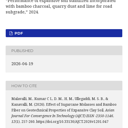
“Performance of expansive soil stabilized incorporated
with bamboo charcoal, quarry dust and lime for road
subgrade,” 2024.
PDF
PUBLISHED
2026-04-19
HOW TO CITE
Malavalli, M., Kumar C L, D. M., H, M., Ullegaddi, M. S. B., &
Kanavalli, M. (2026). Effect of Sugarcane Molasses and Bamboo
Fiber on Geotechnical Properties of Expansive Clay Soil.
Asian
Journal For Convergence In Technology (AJCT) ISSN -2350-1146
,
12
(1), 257-260. https://doi.org/10.33130/AJCT.2026v1201.047