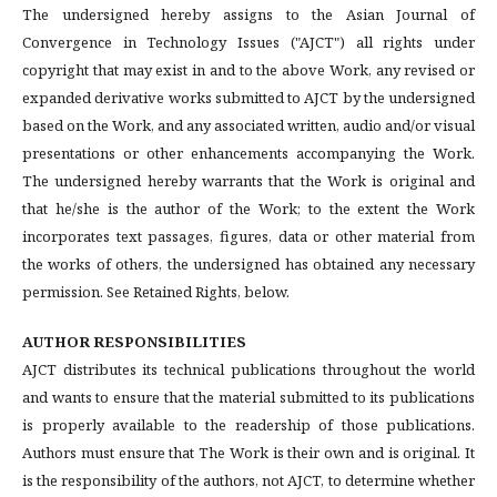
The undersigned hereby assigns to the Asian Journal of
Convergence in Technology Issues ("AJCT") all rights under
copyright that may exist in and to the above Work, any revised or
expanded derivative works submitted to AJCT by the undersigned
based on the Work, and any associated written, audio and/or visual
presentations or other enhancements accompanying the Work.
The undersigned hereby warrants that the Work is original and
that he/she is the author of the Work; to the extent the Work
incorporates text passages, figures, data or other material from
the works of others, the undersigned has obtained any necessary
permission. See Retained Rights, below.
AUTHOR RESPONSIBILITIES
AJCT distributes its technical publications throughout the world
and wants to ensure that the material submitted to its publications
is properly available to the readership of those publications.
Authors must ensure that The Work is their own and is original. It
is the responsibility of the authors, not AJCT, to determine whether