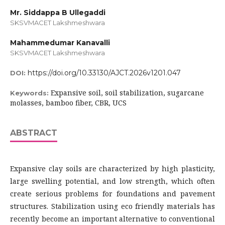
Mr. Siddappa B Ullegaddi
SKSVMACET Lakshmeshwara
Mahammedumar Kanavalli
SKSVMACET Lakshmeshwara
https://doi.org/10.33130/AJCT.2026v1201.047
DOI:
Expansive soil, soil stabilization, sugarcane
Keywords:
molasses, bamboo fiber, CBR, UCS
ABSTRACT
Expansive clay soils are characterized by high plasticity,
large swelling potential, and low strength, which often
create serious problems for foundations and pavement
structures. Stabilization using eco friendly materials has
recently become an important alternative to conventional