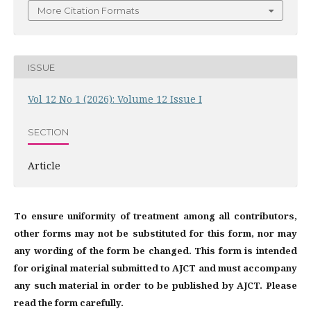
More Citation Formats
ISSUE
Vol 12 No 1 (2026): Volume 12 Issue I
SECTION
Article
To ensure uniformity of treatment among all contributors,
other forms may not be substituted for this form, nor may
any wording of the form be changed. This form is intended
for original material submitted to AJCT and must accompany
any such material in order to be published by AJCT. Please
read the form carefully.