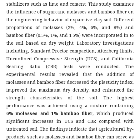
stabilizers such as lime and cement. This study examines
the influence of sugarcane molasses and bamboo fiber on
the engineering behavior of expansive clay soil. Different
proportions of molasses (2%, 4%, 6%, and 8%) and
bamboo fiber (0.5%, 1%, and 1.5%) were incorporated in to
the soil based on dry weight. Laboratory investigations
including, Standard Proctor compaction, Atterberg limits,
Unconfined Compressive Strength (UCS), and California
Bearing Ratio (CBR) tests were conducted. The
experimental results revealed that the addition of
molasses and bamboo fiber decreased the plasticity index,
improved the maximum dry density, and enhanced the
strength characteristics of the soil. The highest
performance was achieved using a mixture containing
6% molasses and 1% bamboo fiber
, which produced
significant increases in UCS and CBR compared with
untreated soil. The findings indicate that agricultural by-
products such as molasses and bamboo fiber can serve as