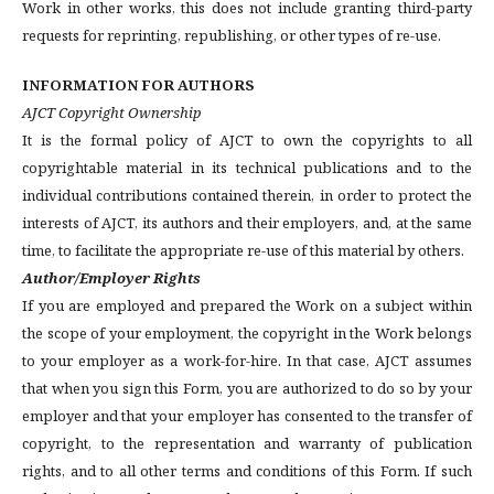
Work in other works, this does not include granting third-party
requests for reprinting, republishing, or other types of re-use.
INFORMATION FOR AUTHORS
AJCT Copyright Ownership
It is the formal policy of AJCT to own the copyrights to all
copyrightable material in its technical publications and to the
individual contributions contained therein, in order to protect the
interests of AJCT, its authors and their employers, and, at the same
time, to facilitate the appropriate re-use of this material by others.
Author/Employer Rights
If you are employed and prepared the Work on a subject within
the scope of your employment, the copyright in the Work belongs
to your employer as a work-for-hire. In that case, AJCT assumes
that when you sign this Form, you are authorized to do so by your
employer and that your employer has consented to the transfer of
copyright, to the representation and warranty of publication
rights, and to all other terms and conditions of this Form. If such