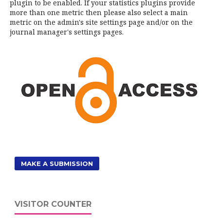
plugin to be enabled. If your statistics plugins provide
more than one metric then please also select a main
metric on the admin's site settings page and/or on the
journal manager's settings pages.
MAKE A SUBMISSION
VISITOR COUNTER