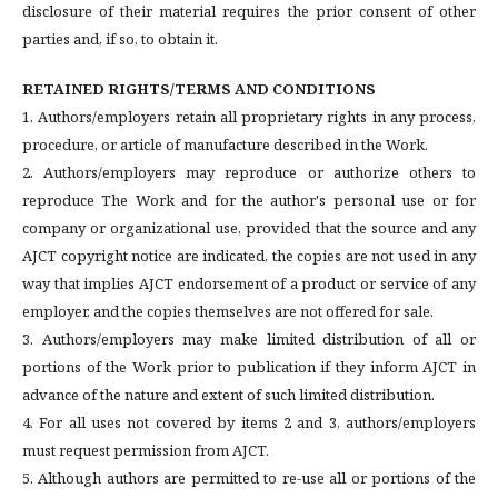
disclosure of their material requires the prior consent of other
parties and, if so, to obtain it.
RETAINED RIGHTS/TERMS AND CONDITIONS
1. Authors/employers retain all proprietary rights in any process,
procedure, or article of manufacture described in the Work.
2. Authors/employers may reproduce or authorize others to
reproduce The Work and for the author's personal use or for
company or organizational use, provided that the source and any
AJCT copyright notice are indicated, the copies are not used in any
way that implies AJCT endorsement of a product or service of any
employer, and the copies themselves are not offered for sale.
3. Authors/employers may make limited distribution of all or
portions of the Work prior to publication if they inform AJCT in
advance of the nature and extent of such limited distribution.
4. For all uses not covered by items 2 and 3, authors/employers
must request permission from AJCT.
5. Although authors are permitted to re-use all or portions of the