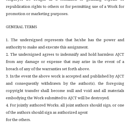
republication rights to others or for permitting use of a Work for
promotion or marketing purposes.
GENERAL TERMS
1. The undersigned represents that he/she has the power and
authority to make and execute this assignment.
2. The undersigned agrees to indemnify and hold harmless AJCT
from any damage or expense that may arise in the event of a
breach of any of the warranties set forth above.
3. In the event the above work is accepted and published by AJCT
and consequently withdrawn by the author(s), the foregoing
copyright transfer shall become null and void and all materials
embodying the Work submitted to AJCT will be destroyed.
4. For jointly authored Works, all joint authors should sign, or one
of the authors should sign as authorized agent
for the others.