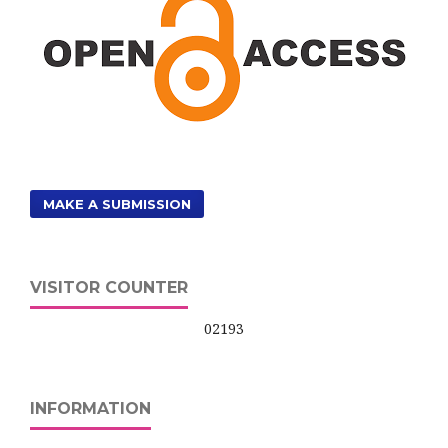
MAKE A SUBMISSION
VISITOR COUNTER
02193
INFORMATION