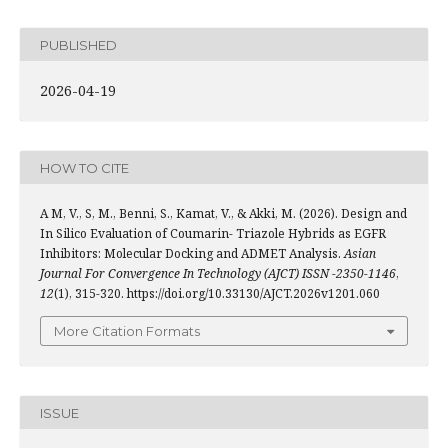
PUBLISHED
2026-04-19
HOW TO CITE
A M, V., S, M., Benni, S., Kamat, V., & Akki, M. (2026). Design and
In Silico Evaluation of Coumarin- Triazole Hybrids as EGFR
Inhibitors: Molecular Docking and ADMET Analysis.
Asian
Journal For Convergence In Technology (AJCT) ISSN -2350-1146
,
12
(1), 315-320. https://doi.org/10.33130/AJCT.2026v1201.060
More Citation Formats
ISSUE