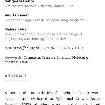
Sangeeta Benni
D Y Patil International University, Akurdi, Pune
Vinuta Kamat
Dayananda Sagar College of Engineering Bangalore.
Mahesh Akki
Smt. Kamala and Sri Venkappa M. Agadi College of
Engineering & Technology, Lakshmeshwar
https://doi.org/10.33130/AJCT.2026v1201.060
DOI:
Coumarin; Triazole; In silico; Molecular
Keywords:
docking; ADMET.
ABSTRACT
A series of coumarin-triazole hybrids (1a-1j) were
designed and evaluated as Epidermal Growth Factor
Receptor (EGFR) inhibitors using molecular docking and