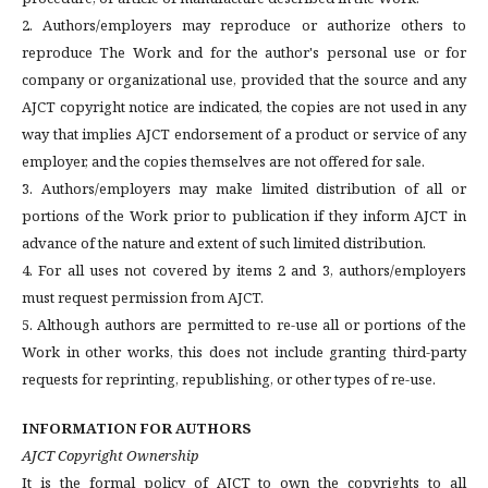
2. Authors/employers may reproduce or authorize others to
reproduce The Work and for the author's personal use or for
company or organizational use, provided that the source and any
AJCT copyright notice are indicated, the copies are not used in any
way that implies AJCT endorsement of a product or service of any
employer, and the copies themselves are not offered for sale.
3. Authors/employers may make limited distribution of all or
portions of the Work prior to publication if they inform AJCT in
advance of the nature and extent of such limited distribution.
4. For all uses not covered by items 2 and 3, authors/employers
must request permission from AJCT.
5. Although authors are permitted to re-use all or portions of the
Work in other works, this does not include granting third-party
requests for reprinting, republishing, or other types of re-use.
INFORMATION FOR AUTHORS
AJCT Copyright Ownership
It is the formal policy of AJCT to own the copyrights to all