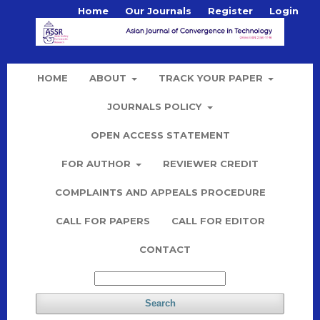
Home
Our Journals
Register
Login
HOME
ABOUT
TRACK YOUR PAPER
JOURNALS POLICY
OPEN ACCESS STATEMENT
FOR AUTHOR
REVIEWER CREDIT
COMPLAINTS AND APPEALS PROCEDURE
CALL FOR PAPERS
CALL FOR EDITOR
CONTACT
Search