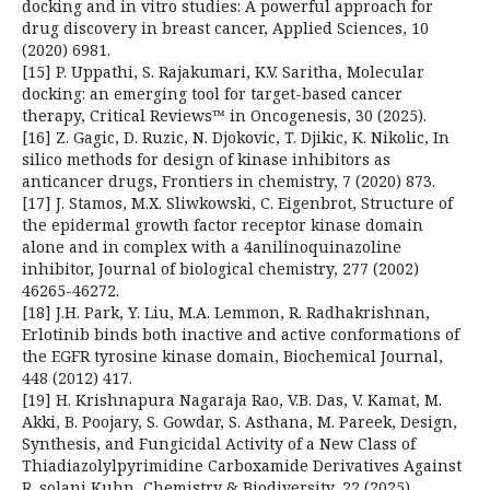
docking and in vitro studies: A powerful approach for
drug discovery in breast cancer, Applied Sciences, 10
(2020) 6981.
[15] P. Uppathi, S. Rajakumari, K.V. Saritha, Molecular
docking: an emerging tool for target-based cancer
therapy, Critical Reviews™ in Oncogenesis, 30 (2025).
[16] Z. Gagic, D. Ruzic, N. Djokovic, T. Djikic, K. Nikolic, In
silico methods for design of kinase inhibitors as
anticancer drugs, Frontiers in chemistry, 7 (2020) 873.
[17] J. Stamos, M.X. Sliwkowski, C. Eigenbrot, Structure of
the epidermal growth factor receptor kinase domain
alone and in complex with a 4anilinoquinazoline
inhibitor, Journal of biological chemistry, 277 (2002)
46265-46272.
[18] J.H. Park, Y. Liu, M.A. Lemmon, R. Radhakrishnan,
Erlotinib binds both inactive and active conformations of
the EGFR tyrosine kinase domain, Biochemical Journal,
448 (2012) 417.
[19] H. Krishnapura Nagaraja Rao, V.B. Das, V. Kamat, M.
Akki, B. Poojary, S. Gowdar, S. Asthana, M. Pareek, Design,
Synthesis, and Fungicidal Activity of a New Class of
Thiadiazolylpyrimidine Carboxamide Derivatives Against
R. solani Kuhn, Chemistry & Biodiversity, 22 (2025)