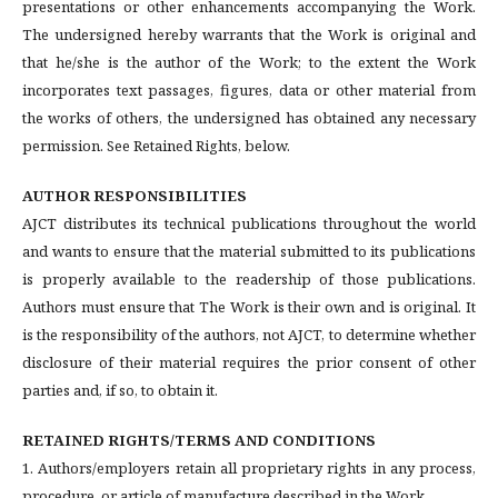
presentations or other enhancements accompanying the Work.
The undersigned hereby warrants that the Work is original and
that he/she is the author of the Work; to the extent the Work
incorporates text passages, figures, data or other material from
the works of others, the undersigned has obtained any necessary
permission. See Retained Rights, below.
AUTHOR RESPONSIBILITIES
AJCT distributes its technical publications throughout the world
and wants to ensure that the material submitted to its publications
is properly available to the readership of those publications.
Authors must ensure that The Work is their own and is original. It
is the responsibility of the authors, not AJCT, to determine whether
disclosure of their material requires the prior consent of other
parties and, if so, to obtain it.
RETAINED RIGHTS/TERMS AND CONDITIONS
1. Authors/employers retain all proprietary rights in any process,
procedure, or article of manufacture described in the Work.