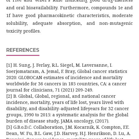
and oral bioavailability. Furthermore, compounds 1e and
1f have good pharmacokinetic characteristics, moderate
solubility, adequate absorption, and non-mutagenic
toxicity profiles.
REFERENCES
[1] H. Sung, J. Ferlay, R.L. Siegel, M. Laversanne, I.
Soerjomataram, A. Jemal, F. Bray, Global cancer statistics
2020: GLOBOCAN estimates of incidence and mortality
worldwide for 36 cancers in 185 countries, CA: a cancer
journal for clinicians, 71 (2021) 209-249.
[2] B. Global, Global, regional, and national cancer
incidence, mortality, years of life lost, years lived with
disability, and disability-adjusted lifeyears for 32 cancer
groups, 1990 to 2015: a systematic analysis for the global
burden of disease study, JAMA oncology, (2017).
[3] G.B.o.D.C. Collaboration, J.M. Kocarnik, K. Compton, F.E.
Dean, W. Fu, B.L. Gaw, J.D. Harvey, H.J. Henrikson, D. Lu, A.