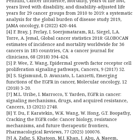
Pennini, Cancer incidence, mortality, years of life lost,
years lived with disability, and disability-adjusted life
years for 29 cancer groups from 2010 to 2019: a systematic
analysis for the global burden of disease study 2019,
JAMA oncology, 8 (2022) 420-444.
[4] F. Bray, J. Ferlay, I. Soerjomataram, R.L. Siegel, L.A.
Torre, A. Jemal, Global cancer statistics 2018: GLOBOCAN
estimates of incidence and mortality worldwide for 36
cancers in 185 countries, CA: a cancer journal for
clinicians, 68 (2018) 394-424.
[5] P. Wee, Z. Wang, Epidermal growth factor receptor cell
proliferation signaling pathways, Cancers, 9 (2017) 52.
[6] S. Sigismund, D. Avanzato, L. Lanzetti, Emerging
functions of the EGFR in cancer, Molecular oncology, 12
(2018) 3-20.
[7] M.L. Uribe, I. Marrocco, Y. Yarden, EGFR in cancer:
signaling mechanisms, drugs, and acquired resistance,
Cancers, 13 (2021) 2748.
[8] Y. Du, F. Karatekin, W.K. Wang, W. Hong, G.T. Boopathy,
Cracking the EGFR code: Cancer biology, resistance
mechanisms, and future therapeutic frontiers,
Pharmacological Reviews, 77 (2025) 100076.
[9] A. Zafar, S. Khatoon, M.J. Khan, J. Abu, A. Naeem,