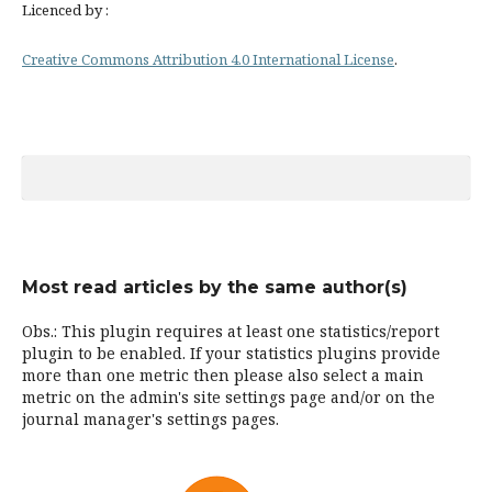
Licenced by :
Creative Commons Attribution 4.0 International License
.
Most read articles by the same author(s)
Obs.: This plugin requires at least one statistics/report
plugin to be enabled. If your statistics plugins provide
more than one metric then please also select a main
metric on the admin's site settings page and/or on the
journal manager's settings pages.