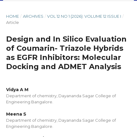
HOME
/
ARCHIVES
/
VOL 12 NO 1 (2026): VOLUME 12 ISSUE I
/
Article
Design and In Silico Evaluation
of Coumarin- Triazole Hybrids
as EGFR Inhibitors: Molecular
Docking and ADMET Analysis
Vidya A M
Department of chemistry, Dayananda Sagar College of
Engineering Bangalore.
Meena S
Department of chemistry, Dayananda Sagar College of
Engineering Bangalore.