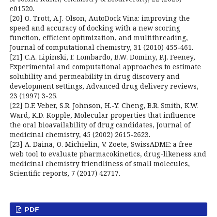
e01520.
[20] O. Trott, A.J. Olson, AutoDock Vina: improving the
speed and accuracy of docking with a new scoring
function, efficient optimization, and multithreading,
Journal of computational chemistry, 31 (2010) 455-461.
[21] C.A. Lipinski, F. Lombardo, B.W. Dominy, P.J. Feeney,
Experimental and computational approaches to estimate
solubility and permeability in drug discovery and
development settings, Advanced drug delivery reviews,
23 (1997) 3-25.
[22] D.F. Veber, S.R. Johnson, H.-Y. Cheng, B.R. Smith, K.W.
Ward, K.D. Kopple, Molecular properties that influence
the oral bioavailability of drug candidates, Journal of
medicinal chemistry, 45 (2002) 2615-2623.
[23] A. Daina, O. Michielin, V. Zoete, SwissADME: a free
web tool to evaluate pharmacokinetics, drug-likeness and
medicinal chemistry friendliness of small molecules,
Scientific reports, 7 (2017) 42717.
PDF