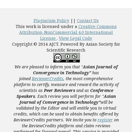
Plagiarism Policy
||
Contact Us
This work is licensed under a
Creative Commons
Attribution-NonCommercial 4.0 International
License
.
View Legal Code
Copyright © 2014 AJCT. Powered By Asian Society for
Scientific Research
We are pleased to inform you that "
Asian Journal of
Convergence in Technology"
has
joined
ReviewerCredits
,
the most comprehensive
platform to certify, measure and reward the activity of
scientists as
Peer Reviewers
and as
Conference
Speakers
. Each review you will perform for "
Asian
Journal of Convergence in Technology"
will be
validated
by the Editor and
will entitle you to virtual
credits, which can be used to obtain benefits offered by
ReviewerCredits partners.
We invite you to
register
on
the ReviewCredits platform and claim reviews
performed for [journal name]. This service is provided