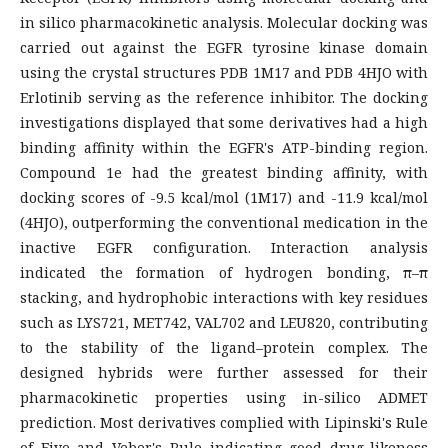
in silico pharmacokinetic analysis. Molecular docking was
carried out against the EGFR tyrosine kinase domain
using the crystal structures PDB 1M17 and PDB 4HJO with
Erlotinib serving as the reference inhibitor. The docking
investigations displayed that some derivatives had a high
binding affinity within the EGFR's ATP-binding region.
Compound 1e had the greatest binding affinity, with
docking scores of -9.5 kcal/mol (1M17) and -11.9 kcal/mol
(4HJO), outperforming the conventional medication in the
inactive EGFR configuration. Interaction analysis
indicated the formation of hydrogen bonding, π–π
stacking, and hydrophobic interactions with key residues
such as LYS721, MET742, VAL702 and LEU820, contributing
to the stability of the ligand–protein complex. The
designed hybrids were further assessed for their
pharmacokinetic properties using in-silico ADMET
prediction. Most derivatives complied with Lipinski's Rule
of Five and Veber's Rule indicating good drug-likeness