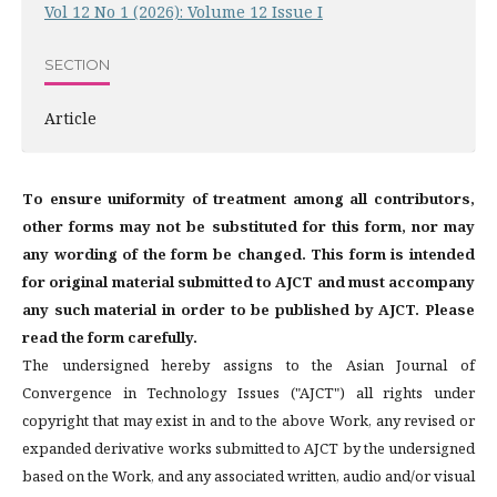
Vol 12 No 1 (2026): Volume 12 Issue I
SECTION
Article
To ensure uniformity of treatment among all contributors,
other forms may not be substituted for this form, nor may
any wording of the form be changed. This form is intended
for original material submitted to AJCT and must accompany
any such material in order to be published by AJCT. Please
read the form carefully.
The undersigned hereby assigns to the Asian Journal of
Convergence in Technology Issues ("AJCT") all rights under
copyright that may exist in and to the above Work, any revised or
expanded derivative works submitted to AJCT by the undersigned
based on the Work, and any associated written, audio and/or visual