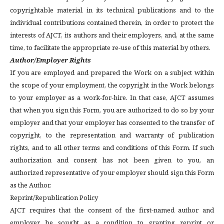
copyrightable material in its technical publications and to the
individual contributions contained therein, in order to protect the
interests of AJCT, its authors and their employers, and, at the same
time, to facilitate the appropriate re-use of this material by others.
Author/Employer Rights
If you are employed and prepared the Work on a subject within
the scope of your employment, the copyright in the Work belongs
to your employer as a work-for-hire. In that case, AJCT assumes
that when you sign this Form, you are authorized to do so by your
employer and that your employer has consented to the transfer of
copyright, to the representation and warranty of publication
rights, and to all other terms and conditions of this Form. If such
authorization and consent has not been given to you, an
authorized representative of your employer should sign this Form
as the Author.
Reprint/Republication Policy
AJCT requires that the consent of the first-named author and
employer be sought as a condition to granting reprint or