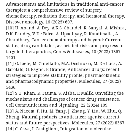
Advancements and limitations in traditional anti-cancer
therapies: a comprehensive review of surgery,
chemotherapy, radiation therapy, and hormonal therapy,
Discover oncology, 16 (2025) 607.
[10] U. Anand, A. Dey, A.K.S. Chandel, R. Sanyal, A. Mishra,
D.K. Pandey, V. De Falco, A. Upadhyay, R. Kandimalla, A.
Chaudhary, Cancer chemotherapy and beyond: Current
status, drug candidates, associated risks and progress in
targeted therapeutics, Genes & diseases, 10 (2023) 1367-
1401.
[11] G. Ioele, M. Chieffallo, M.A. Occhiuzzi, M. De Luca, A.
Garofalo, G. Ragno, F. Grande, Anticancer drugs: recent
strategies to improve stability profile, pharmacokinetic
and pharmacodynamic properties, Molecules, 27 (2022)
5436.
[12] S.U. Khan, K. Fatima, S. Aisha, F. Malik, Unveiling the
mechanisms and challenges of cancer drug resistance,
Cell Communication and Signaling, 22 (2024) 109.
[13] A. Naeem, P. Hu, M. Yang, J. Zhang, Y. Liu, W. Zhu, Q.
Zheng, Natural products as anticancer agents: current
status and future perspectives, Molecules, 27 (2022) 8367.
[14] C. Cava, I. Castiglioni, Integration of molecular