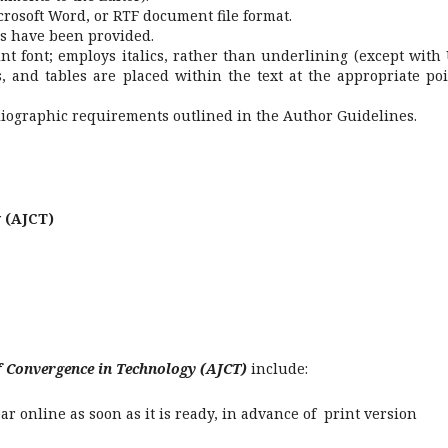
crosoft Word, or RTF document file format.
s have been provided.
int font; employs italics, rather than underlining (except with
es, and tables are placed within the text at the appropriate poi
bliographic requirements outlined in the Author Guidelines.
 (AJCT)
f Convergence in Technology (AJCT)
include:
r online as soon as it is ready, in advance of print version