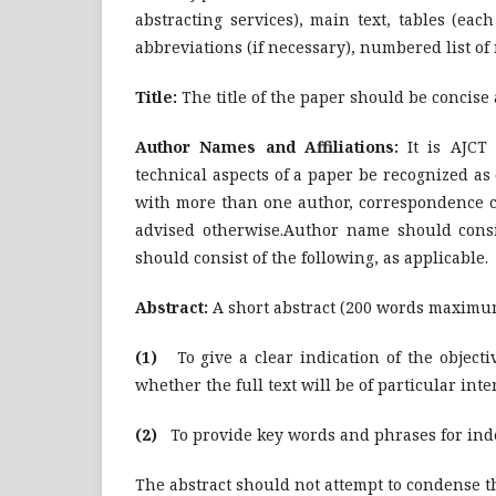
abstracting services), main text, tables (eac
abbreviations (if necessary), numbered list of 
Title:
The title of the paper should be concise 
Author Names and Affiliations:
It is AJCT
technical aspects of a paper be recognized as
with more than one author, correspondence con
advised otherwise.Author name should consist
should consist of the following, as applicable.
Abstract:
A short abstract (200 words maximum
(1)
To give a clear indication of the objecti
whether the full text will be of particular inte
(2)
To provide key words and phrases for index
The abstract should not attempt to condense t