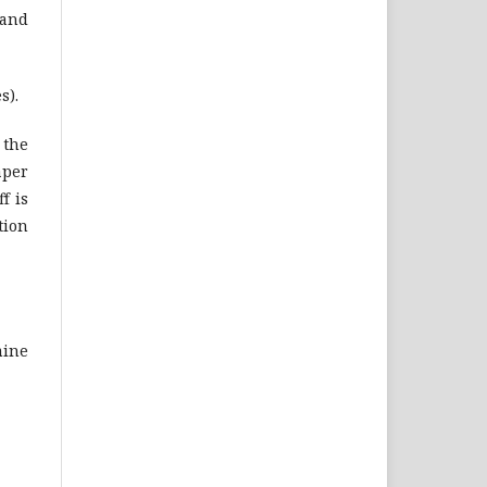
 and
s).
 the
aper
f is
tion
mine