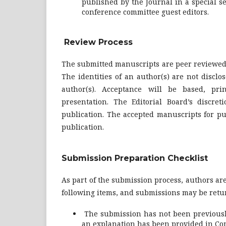
published by the Journal in a special sec
conference committee guest editors.
Review Process
The submitted manuscripts are peer reviewed 
The identities of an author(s) are not disclo
author(s). Acceptance will be based, prin
presentation. The Editorial Board’s discret
publication. The accepted manuscripts for pub
publication.
Submission Preparation Checklist
As part of the submission process, authors are
following items, and submissions may be retur
The submission has not been previously 
an explanation has been provided in Com