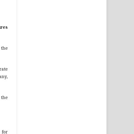
ures
n the
rate
any,
 the
 for