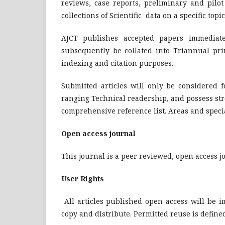
reviews, case reports, preliminary and pilo
collections of Scientific data on a specific top
AJCT publishes accepted papers immediatel
subsequently be collated into Triannual pr
indexing and citation purposes.
Submitted articles will only be considered f
ranging Technical readership, and possess str
comprehensive reference list. Areas and speci
Open access journal
This journal is a peer reviewed, open access j
User Rights
All articles published open access will be 
copy and distribute. Permitted reuse is defined