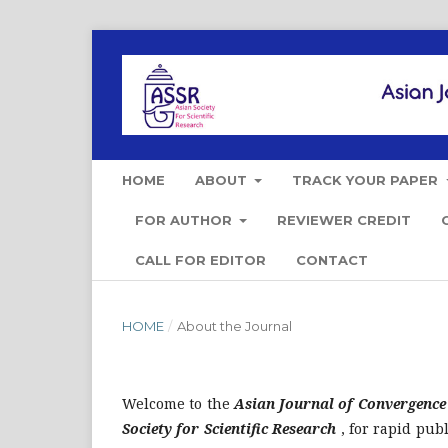
HOME
ABOUT
TRACK YOUR PAPER
FOR AUTHOR
REVIEWER CREDIT
CALL FOR EDITOR
CONTACT
HOME
/
About the Journal
Welcome to the
Asian Journal of Convergence
Society for Scientific Research
, for rapid publ