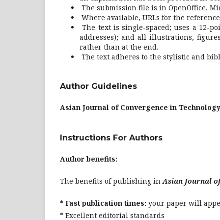
The submission file is in OpenOffice, Mi
Where available, URLs for the reference
The text is single-spaced; uses a 12-po
addresses); and all illustrations, figur
rather than at the end.
The text adheres to the stylistic and bi
Author Guidelines
Asian Journal of Convergence in Technology
Instructions For Authors
Author benefits:
The benefits of publishing in
Asian Journal o
* Fast publication times:
your paper will appea
* Excellent editorial standards