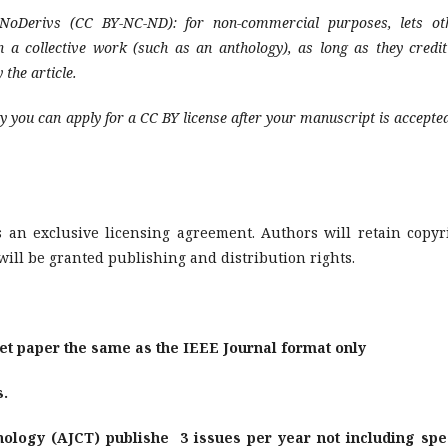
NoDerivs (CC BY-NC-ND): for non-commercial purposes, lets ot
in a collective work (such as an anthology), as long as they credit
 the article.
y you can apply for a CC BY license after your manuscript is accepted
 an exclusive licensing agreement. Authors will retain copyr
will be granted publishing and distribution rights.
t paper the same as the IEEE Journal format only
s.
ology (AJCT) publishe 3 issues per year not including spe