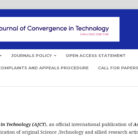
JOURNALS POLICY
OPEN ACCESS STATEMENT
COMPLAINTS AND APPEALS PROCEDURE
CALL FOR PAPER
 in Technology (AJCT
), an official international publication of
A
ication of original Science ,Technology and allied research artic