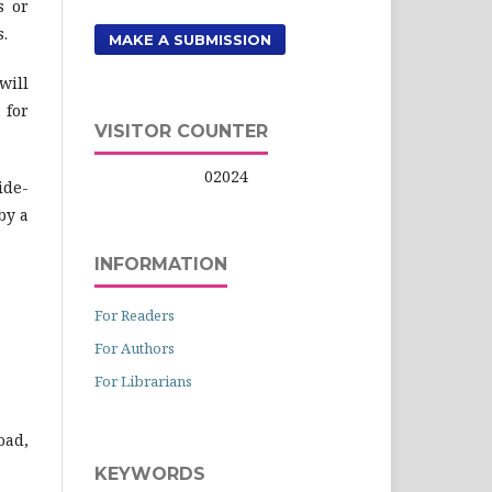
s or
s.
MAKE A SUBMISSION
will
 for
VISITOR COUNTER
02024
ide-
by a
INFORMATION
For Readers
For Authors
For Librarians
oad,
KEYWORDS