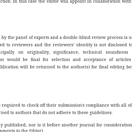
tion. In this case the editor will appoint in collaboration with
by the panel of experts and a double-blind review process is u
sed to reviewers and the reviewers’ identity is not disclosed t
cipally on originality, significance, technical soundness
ion would be final for selection and acceptance of articles
lication will be returned to the author(s) for final editing be
 required to check off their submission's compliance with all of
ned to authors that do not adhere to these guidelines.
published, nor is it before another journal for consideration
ments to the Editor).