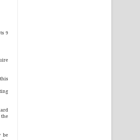
ts 9
uire
this
ting
dard
 the
y be