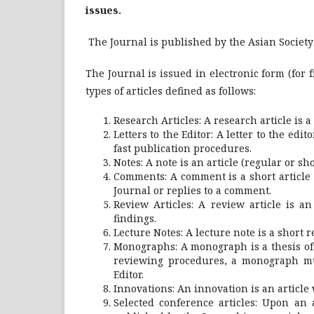
issues.
The Journal is published by the Asian Society 
The Journal is issued in electronic form (for 
types of articles defined as follows:
Research Articles: A research article is 
Letters to the Editor: A letter to the edi
fast publication procedures.
Notes: A note is an article (regular or s
Comments: A comment is a short article
Journal or replies to a comment.
Review Articles: A review article is a
findings.
Lecture Notes: A lecture note is a short r
Monographs: A monograph is a thesis of
reviewing procedures, a monograph mus
Editor.
Innovations: An innovation is an article
Selected conference articles: Upon an