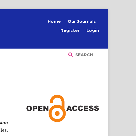
Home
Our Journals
Register
Login
SEARCH
S
sian
les,