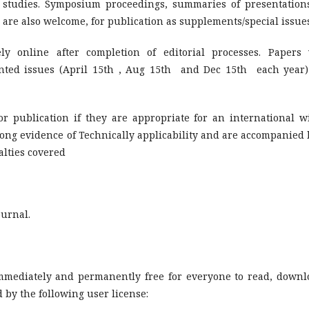
t studies. Symposium proceedings, summaries of presentation
ic are also welcome, for publication as supplements/special issue
y online after completion of editorial processes. Papers 
inted issues (April 15th , Aug 15th and Dec 15th each year)
or publication if they are appropriate for an international w
ong evidence of Technically applicability and are accompanied 
alties covered
ournal.
immediately and permanently free for everyone to read, downl
 by the following user license: