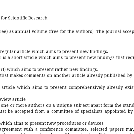
for Scientific Research.
free) as annual volume (free for the authors). The Journal accep
a regular article which aims to present new findings.
tor is a short article which aims to present new findings that req
hort) which aims to present rather new findings.
 that makes comments on another article already published by 
n article which aims to present comprehensively already exis
eview article.
 one or more authors on a unique subject; apart form the stan
t be accepted from a committee of specialists appointed by
 which aims to present new procedures or devices.
 agreement with a conference committee, selected papers ma