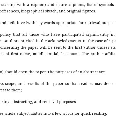
h starting with a caption) and figure captions, list of symbols
references, biographical sketch, and original figures.
and definitive (with key words appropriate for retrieval purpose
 policy that all those who have participated significantly in
 co-authors or cited in the acknowledgments. In the case of a p
cerning the paper will be sent to the first author unless staf
 of first name, middle initial, last name. The author affilia
) should open the paper. The purposes of an abstract are:
ve, scope, and results of the paper so that readers may deter
rest to them;
ing, abstracting, and retrieval purposes.
he whole subject matter into a few words for quick reading.