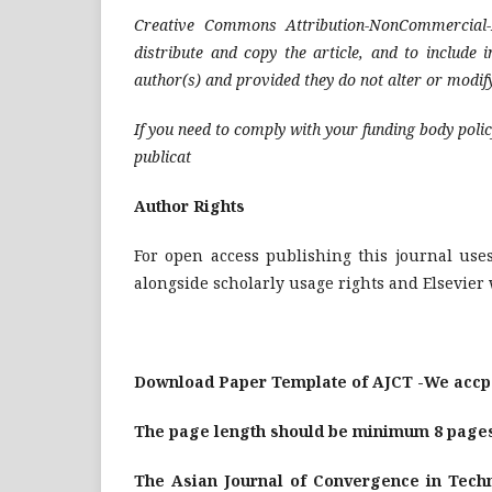
Creative Commons Attribution-NonCommercial-
distribute and copy the article, and to include 
author(s) and provided they do not alter or modify
If you need to comply with your funding body polic
publicat
Author Rights
For open access publishing this journal uses
alongside scholarly usage rights and Elsevier 
Download Paper Template of AJCT -We accpe
The page length should be minimum 8 page
The Asian Journal of Convergence in Techn