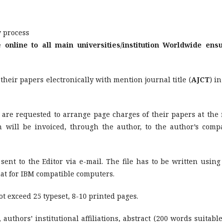
w process
e online to all main universities/institution Worldwide ens
heir papers electronically with mention journal title (
AJCT
) i
 are requested to arrange page charges of their papers at the 
h will be invoiced, through the author, to the author’s comp
nt to the Editor via e-mail. The file has to be written using
at for IBM compatible computers.
 exceed 25 typeset, 8-10 printed pages.
, authors’ institutional affiliations, abstract (200 words suitable