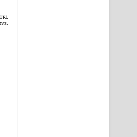
 URL
nts,