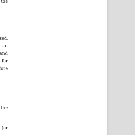
 the
sed.
o an
 and
 for
fore
 the
 (or