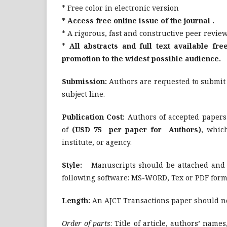
* Free color in electronic version
* Access free online issue of the journal .
* A rigorous, fast and constructive peer revie
*
All abstracts and full text available fre
promotion to the widest possible audience.
Submission:
Authors are requested to submit t
subject line.
Publication Cost:
Authors of accepted papers
of
(USD 75 per paper for Authors)
, whic
institute, or agency.
Style:
Manuscripts should be attached and se
following software: MS-WORD, Tex or PDF form
Length:
An AJCT Transactions paper should not
Order of parts
: Title of article, authors’ names