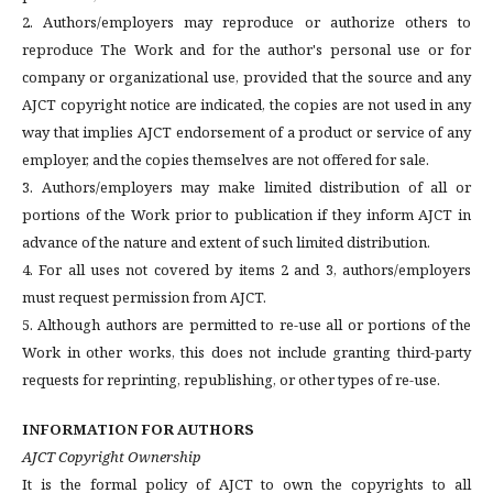
2. Authors/employers may reproduce or authorize others to
reproduce The Work and for the author's personal use or for
company or organizational use, provided that the source and any
AJCT copyright notice are indicated, the copies are not used in any
way that implies AJCT endorsement of a product or service of any
employer, and the copies themselves are not offered for sale.
3. Authors/employers may make limited distribution of all or
portions of the Work prior to publication if they inform AJCT in
advance of the nature and extent of such limited distribution.
4. For all uses not covered by items 2 and 3, authors/employers
must request permission from AJCT.
5. Although authors are permitted to re-use all or portions of the
Work in other works, this does not include granting third-party
requests for reprinting, republishing, or other types of re-use.
INFORMATION FOR AUTHORS
AJCT Copyright Ownership
It is the formal policy of AJCT to own the copyrights to all