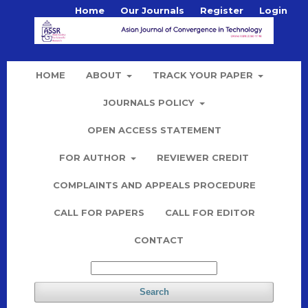
Home
Our Journals
Register
Login
HOME
ABOUT
TRACK YOUR PAPER
JOURNALS POLICY
OPEN ACCESS STATEMENT
FOR AUTHOR
REVIEWER CREDIT
COMPLAINTS AND APPEALS PROCEDURE
CALL FOR PAPERS
CALL FOR EDITOR
CONTACT
Search