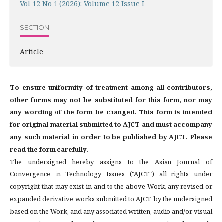
Vol 12 No 1 (2026): Volume 12 Issue I
SECTION
Article
To ensure uniformity of treatment among all contributors,
other forms may not be substituted for this form, nor may
any wording of the form be changed. This form is intended
for original material submitted to AJCT and must accompany
any such material in order to be published by AJCT. Please
read the form carefully.
The undersigned hereby assigns to the Asian Journal of
Convergence in Technology Issues ("AJCT") all rights under
copyright that may exist in and to the above Work, any revised or
expanded derivative works submitted to AJCT by the undersigned
based on the Work, and any associated written, audio and/or visual