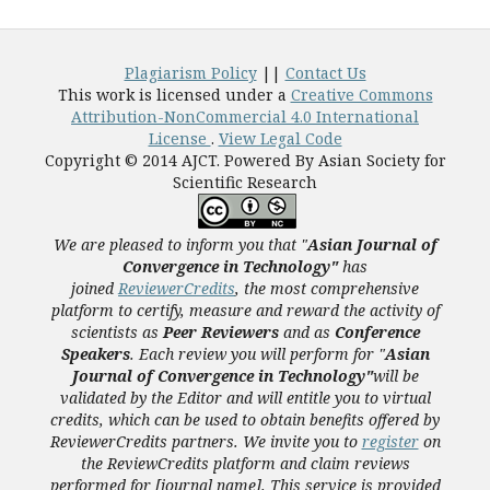
Plagiarism Policy
||
Contact Us
This work is licensed under a
Creative Commons
Attribution-NonCommercial 4.0 International
License
.
View Legal Code
Copyright © 2014 AJCT. Powered By Asian Society for
Scientific Research
We are pleased to inform you that "
Asian Journal of
Convergence in Technology"
has
joined
ReviewerCredits
,
the most comprehensive
platform to certify, measure and reward the activity of
scientists as
Peer Reviewers
and as
Conference
Speakers
. Each review you will perform for "
Asian
Journal of Convergence in Technology"
will be
validated
by the Editor and
will entitle you to virtual
credits, which can be used to obtain benefits offered by
ReviewerCredits partners.
We invite you to
register
on
the ReviewCredits platform and claim reviews
performed for [journal name]. This service is provided