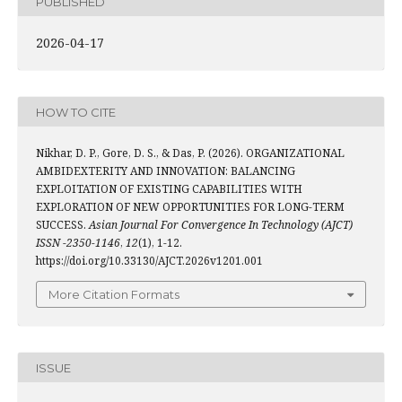
PUBLISHED
2026-04-17
HOW TO CITE
Nikhar, D. P., Gore, D. S., & Das, P. (2026). ORGANIZATIONAL
AMBIDEXTERITY AND INNOVATION: BALANCING
EXPLOITATION OF EXISTING CAPABILITIES WITH
EXPLORATION OF NEW OPPORTUNITIES FOR LONG-TERM
SUCCESS.
Asian Journal For Convergence In Technology (AJCT)
ISSN -2350-1146
,
12
(1), 1-12.
https://doi.org/10.33130/AJCT.2026v1201.001
More Citation Formats
ISSUE