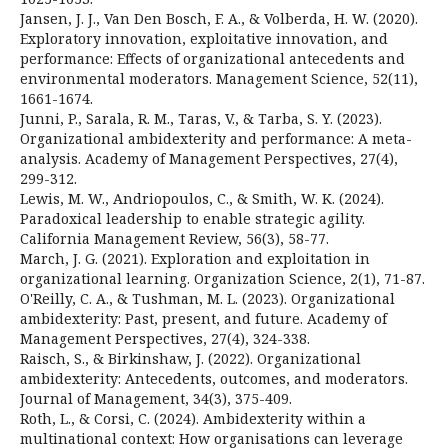
Jansen, J. J., Van Den Bosch, F. A., & Volberda, H. W. (2020).
Exploratory innovation, exploitative innovation, and
performance: Effects of organizational antecedents and
environmental moderators. Management Science, 52(11),
1661-1674.
Junni, P., Sarala, R. M., Taras, V., & Tarba, S. Y. (2023).
Organizational ambidexterity and performance: A meta-
analysis. Academy of Management Perspectives, 27(4),
299-312.
Lewis, M. W., Andriopoulos, C., & Smith, W. K. (2024).
Paradoxical leadership to enable strategic agility.
California Management Review, 56(3), 58-77.
March, J. G. (2021). Exploration and exploitation in
organizational learning. Organization Science, 2(1), 71-87.
O'Reilly, C. A., & Tushman, M. L. (2023). Organizational
ambidexterity: Past, present, and future. Academy of
Management Perspectives, 27(4), 324-338.
Raisch, S., & Birkinshaw, J. (2022). Organizational
ambidexterity: Antecedents, outcomes, and moderators.
Journal of Management, 34(3), 375-409.
Roth, L., & Corsi, C. (2024). Ambidexterity within a
multinational context: How organisations can leverage