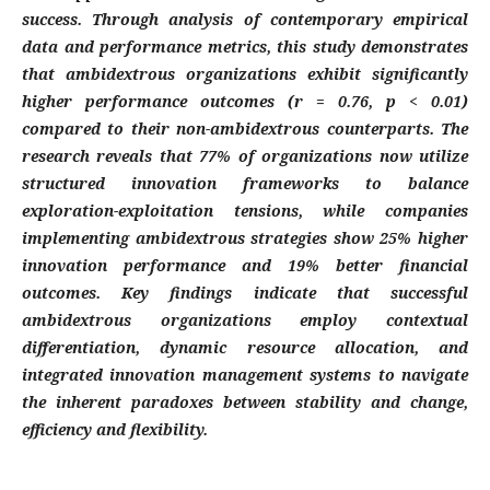
success. Through analysis of contemporary empirical
data and performance metrics, this study demonstrates
that ambidextrous organizations exhibit significantly
higher performance outcomes (r = 0.76, p < 0.01)
compared to their non-ambidextrous counterparts. The
research reveals that 77% of organizations now utilize
structured innovation frameworks to balance
exploration-exploitation tensions, while companies
implementing ambidextrous strategies show 25% higher
innovation performance and 19% better financial
outcomes. Key findings indicate that successful
ambidextrous organizations employ contextual
differentiation, dynamic resource allocation, and
integrated innovation management systems to navigate
the inherent paradoxes between stability and change,
efficiency and flexibility.