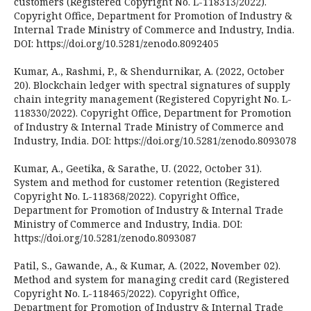
customers (Registered Copyright No. L-118313/2022).
Copyright Office, Department for Promotion of Industry &
Internal Trade Ministry of Commerce and Industry, India.
DOI: https://doi.org/10.5281/zenodo.8092405
Kumar, A., Rashmi, P., & Shendurnikar, A. (2022, October
20). Blockchain ledger with spectral signatures of supply
chain integrity management (Registered Copyright No. L-
118330/2022). Copyright Office, Department for Promotion
of Industry & Internal Trade Ministry of Commerce and
Industry, India. DOI: https://doi.org/10.5281/zenodo.8093078
Kumar, A., Geetika, & Sarathe, U. (2022, October 31).
System and method for customer retention (Registered
Copyright No. L-118368/2022). Copyright Office,
Department for Promotion of Industry & Internal Trade
Ministry of Commerce and Industry, India. DOI:
https://doi.org/10.5281/zenodo.8093087
Patil, S., Gawande, A., & Kumar, A. (2022, November 02).
Method and system for managing credit card (Registered
Copyright No. L-118465/2022). Copyright Office,
Department for Promotion of Industry & Internal Trade