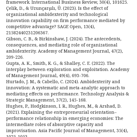
framework. International Business Review, 30(4), 101625.
Çelik, D., & Uzunçarşılı, Ü. (2023). Is the effect of
organizational ambidexterity and technological
innovation capability on firm performance mediated by
competitive advantage? SAGE Open, 13(4),
21582440231206367.
Gibson, C. B., & Birkinshaw, J. (2024). The antecedents,
consequences, and mediating role of organizational
ambidexterity. Academy of Management Journal, 47(2),
209-226.
Gupta, A. K., Smith, K. G., & Shalley, C. E. (2022). The
interplay between exploration and exploitation. Academy
of Management Journal, 49(4), 693-706.
Hurtado, J. M., & Cabello, C. (2024). Ambidexterity and
innovation: A systematic and meta-analytic approach to
mediating effects on performance. Technology Analysis &
Strategic Management, 37(2), 145-168.
Hughes, P., Hodgkinson, I. R., Hughes, M., & Arshad, D.
(2021). Explaining the entrepreneurial orientation–
performance relationship in emerging economies: The
intermediate roles of absorptive capacity and
improvisation. Asia Pacific Journal of Management, 35(4),
1025-1053.