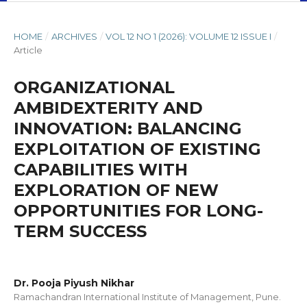
HOME
/
ARCHIVES
/
VOL 12 NO 1 (2026): VOLUME 12 ISSUE I
/
Article
ORGANIZATIONAL
AMBIDEXTERITY AND
INNOVATION: BALANCING
EXPLOITATION OF EXISTING
CAPABILITIES WITH
EXPLORATION OF NEW
OPPORTUNITIES FOR LONG-
TERM SUCCESS
Dr. Pooja Piyush Nikhar
Ramachandran International Institute of Management, Pune.