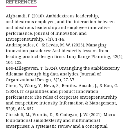
REFERENCES
Alghamdi, F. (2018). Ambidextrous leadership,
ambidextrous employee, and the interaction between
ambidextrous leadership and employee innovative
performance. Journal of Innovation and
Entrepreneurship, 7(1), 1-14.
Andriopoulos, C., & Lewis, M. W. (2023). Managing
innovation paradoxes: Ambidexterity lessons from
leading product design firms. Long Range Planning, 42(1),
104-122.
Bøe-Lillegraven, T. (2024). Untangling the ambidexterity
dilemma through big data analytics. Journal of
Organizational Design, 3(2), 27-37.
Chen, Y., Wang, Y., Nevo, S., Benitez-Amado, J., & Kou, G.
(2024). IT capabilities and product innovation
performance: The roles of corporate entrepreneurship
and competitive intensity. Information & Management,
52(6), 643-657.
Christofi, M., Vrontis, D., & Cadogan, J. W. (2021). Micro-
foundational ambidexterity and multinational
enterprises: A systematic review and a conceptual