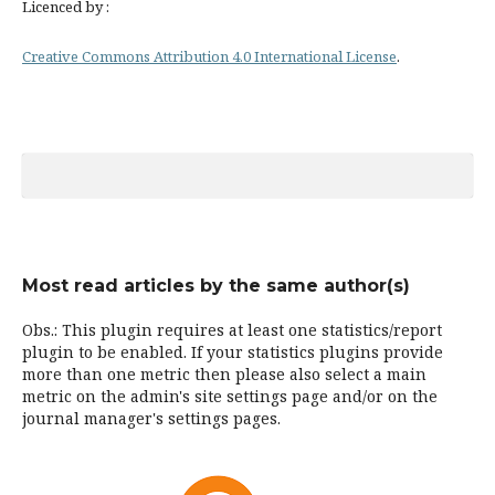
Licenced by :
Creative Commons Attribution 4.0 International License
.
Most read articles by the same author(s)
Obs.: This plugin requires at least one statistics/report
plugin to be enabled. If your statistics plugins provide
more than one metric then please also select a main
metric on the admin's site settings page and/or on the
journal manager's settings pages.