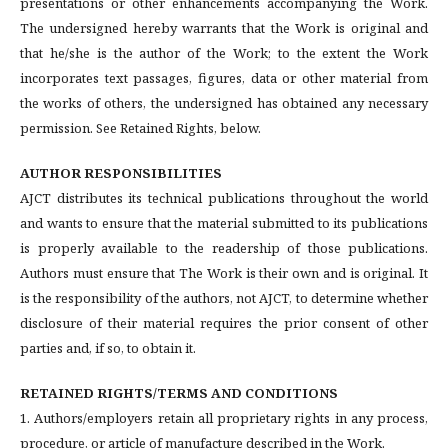
presentations or other enhancements accompanying the Work.
The undersigned hereby warrants that the Work is original and
that he/she is the author of the Work; to the extent the Work
incorporates text passages, figures, data or other material from
the works of others, the undersigned has obtained any necessary
permission. See Retained Rights, below.
AUTHOR RESPONSIBILITIES
AJCT distributes its technical publications throughout the world
and wants to ensure that the material submitted to its publications
is properly available to the readership of those publications.
Authors must ensure that The Work is their own and is original. It
is the responsibility of the authors, not AJCT, to determine whether
disclosure of their material requires the prior consent of other
parties and, if so, to obtain it.
RETAINED RIGHTS/TERMS AND CONDITIONS
1. Authors/employers retain all proprietary rights in any process,
procedure, or article of manufacture described in the Work.