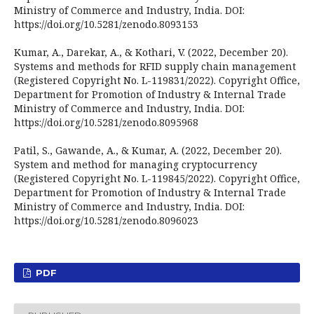
Ministry of Commerce and Industry, India. DOI:
https://doi.org/10.5281/zenodo.8093153
Kumar, A., Darekar, A., & Kothari, V. (2022, December 20).
Systems and methods for RFID supply chain management
(Registered Copyright No. L-119831/2022). Copyright Office,
Department for Promotion of Industry & Internal Trade
Ministry of Commerce and Industry, India. DOI:
https://doi.org/10.5281/zenodo.8095968
Patil, S., Gawande, A., & Kumar, A. (2022, December 20).
System and method for managing cryptocurrency
(Registered Copyright No. L-119845/2022). Copyright Office,
Department for Promotion of Industry & Internal Trade
Ministry of Commerce and Industry, India. DOI:
https://doi.org/10.5281/zenodo.8096023
PDF