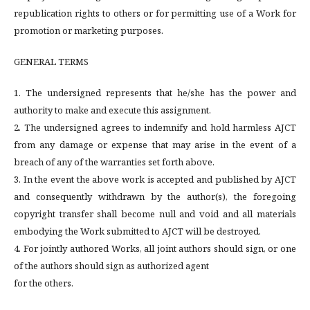
republication rights to others or for permitting use of a Work for
promotion or marketing purposes.
GENERAL TERMS
1. The undersigned represents that he/she has the power and
authority to make and execute this assignment.
2. The undersigned agrees to indemnify and hold harmless AJCT
from any damage or expense that may arise in the event of a
breach of any of the warranties set forth above.
3. In the event the above work is accepted and published by AJCT
and consequently withdrawn by the author(s), the foregoing
copyright transfer shall become null and void and all materials
embodying the Work submitted to AJCT will be destroyed.
4. For jointly authored Works, all joint authors should sign, or one
of the authors should sign as authorized agent
for the others.