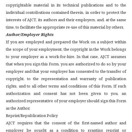
copyrightable material in its technical publications and to the
individual contributions contained therein, in order to protect the
interests of AJCT, its authors and their employers, and, at the same
time, to facilitate the appropriate re-use of this material by others.
Author/Employer Rights
If you are employed and prepared the Work on a subject within
the scope of your employment, the copyright in the Work belongs
to your employer as a work-for-hire. In that case, AJCT assumes
that when you sign this Form, you are authorized to do so by your
employer and that your employer has consented to the transfer of
copyright, to the representation and warranty of publication
rights, and to all other terms and conditions of this Form. If such
authorization and consent has not been given to you, an
authorized representative of your employer should sign this Form
as the Author.
Reprint/Republication Policy
AJCT requires that the consent of the first-named author and
employer be sought as a condition to granting reprint or