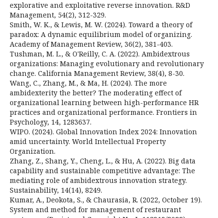
explorative and exploitative reverse innovation. R&D
Management, 54(2), 312-329.
Smith, W. K., & Lewis, M. W. (2024). Toward a theory of
paradox: A dynamic equilibrium model of organizing.
Academy of Management Review, 36(2), 381-403.
Tushman, M. L., & O'Reilly, C. A. (2022). Ambidextrous
organizations: Managing evolutionary and revolutionary
change. California Management Review, 38(4), 8-30.
Wang, C., Zhang, M., & Ma, H. (2024). The more
ambidexterity the better? The moderating effect of
organizational learning between high-performance HR
practices and organizational performance. Frontiers in
Psychology, 14, 1283637.
WIPO. (2024). Global Innovation Index 2024: Innovation
amid uncertainty. World Intellectual Property
Organization.
Zhang, Z., Shang, Y., Cheng, L., & Hu, A. (2022). Big data
capability and sustainable competitive advantage: The
mediating role of ambidextrous innovation strategy.
Sustainability, 14(14), 8249.
Kumar, A., Deokota, S., & Chaurasia, R. (2022, October 19).
System and method for management of restaurant