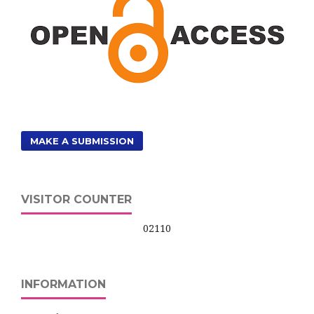
MAKE A SUBMISSION
VISITOR COUNTER
02110
INFORMATION