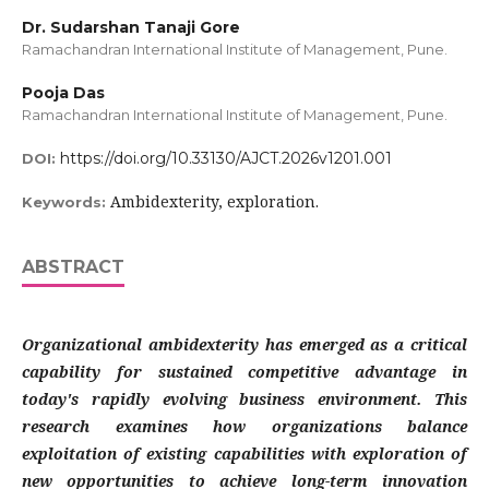
Dr. Sudarshan Tanaji Gore
Ramachandran International Institute of Management, Pune.
Pooja Das
Ramachandran International Institute of Management, Pune.
https://doi.org/10.33130/AJCT.2026v1201.001
DOI:
Ambidexterity, exploration.
Keywords:
ABSTRACT
Organizational ambidexterity has emerged as a critical
capability for sustained competitive advantage in
today's rapidly evolving business environment. This
research examines how organizations balance
exploitation of existing capabilities with exploration of
new opportunities to achieve long-term innovation